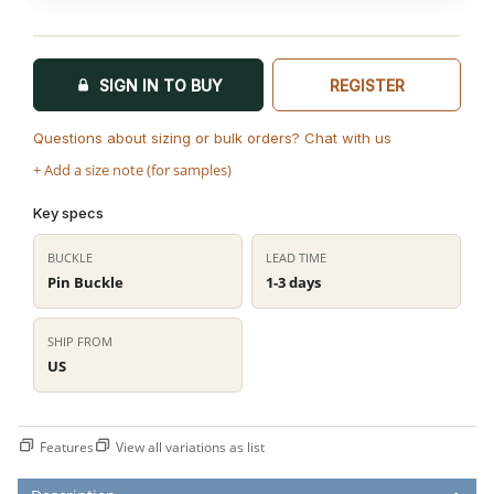
SIGN IN TO BUY
REGISTER
Questions about sizing or bulk orders? Chat with us
+ Add a size note (for samples)
Key specs
BUCKLE
LEAD TIME
Pin Buckle
1-3 days
SHIP FROM
US
Features
View all variations as list