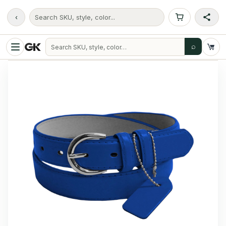
‹
Search SKU, style, color...
⌕