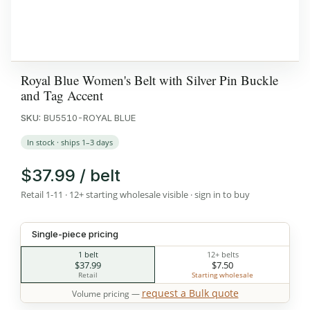
Royal Blue Women's Belt with Silver Pin Buckle
and Tag Accent
SKU:
BU5510-ROYAL BLUE
In stock · ships 1–3 days
$37.99 / belt
Retail 1-11 · 12+ starting wholesale visible · sign in to buy
Single-piece pricing
1 belt
12+ belts
$37.99
$7.50
Retail
Starting wholesale
request a Bulk quote
Volume pricing —