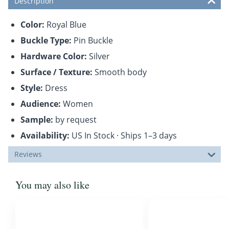
Description
Color:
Royal Blue
Buckle Type:
Pin Buckle
Hardware Color:
Silver
Surface / Texture:
Smooth body
Style:
Dress
Audience:
Women
Sample:
by request
Availability:
US In Stock · Ships 1–3 days
Reviews
You may also like