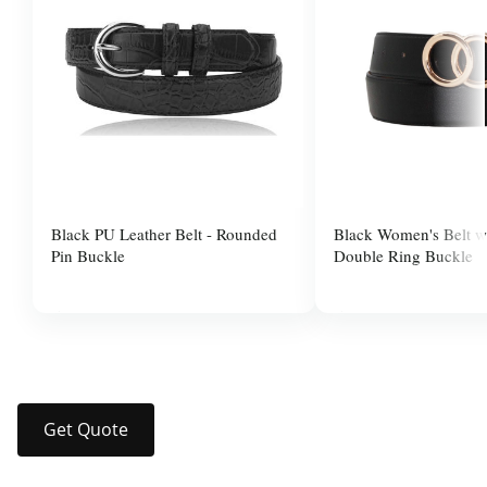
Black PU Leather Belt - Rounded
Black Women's Belt w
Pin Buckle
Double Ring Buckle
$10.00
$10.00
Get Quote