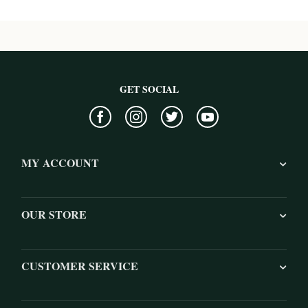
GET SOCIAL
MY ACCOUNT
OUR STORE
CUSTOMER SERVICE