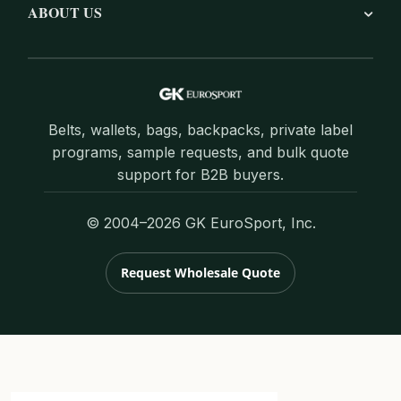
ABOUT US
Belts, wallets, bags, backpacks, private label
programs, sample requests, and bulk quote
support for B2B buyers.
© 2004–2026 GK EuroSport, Inc.
Request Wholesale Quote