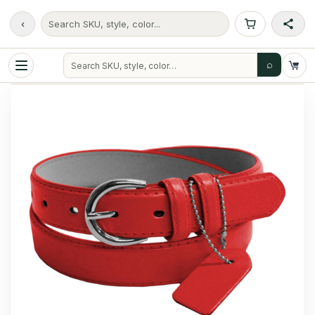
‹
Search SKU, style, color...
⌕