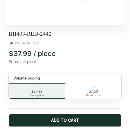
BH403-RED-2442
SKU:
BH403-RED
$37.99 / piece
Priced per piece
Volume pricing
1
12+
$37.99
$7.50
Base price
Base price
ADD TO CART