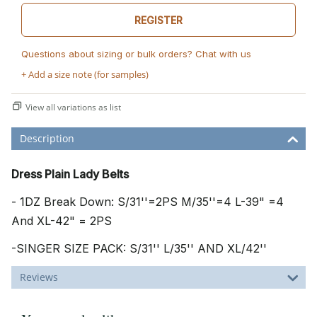
REGISTER
Questions about sizing or bulk orders? Chat with us
+ Add a size note (for samples)
View all variations as list
Description
Dress Plain Lady Belts
- 1DZ Break Down: S/31''=2PS M/35''=4 L-39" =4
And XL-42" = 2PS
-SINGER SIZE PACK: S/31'' L/35'' AND XL/42''
Reviews