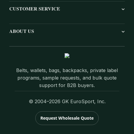
CUSTOMER SERVICE
ABOUT US
Belts, wallets, bags, backpacks, private label
programs, sample requests, and bulk quote
support for B2B buyers.
© 2004–2026 GK EuroSport, Inc.
Request Wholesale Quote