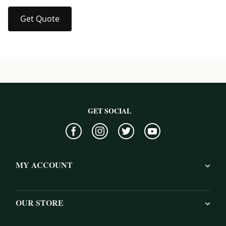
Get Quote
GET SOCIAL
MY ACCOUNT
OUR STORE