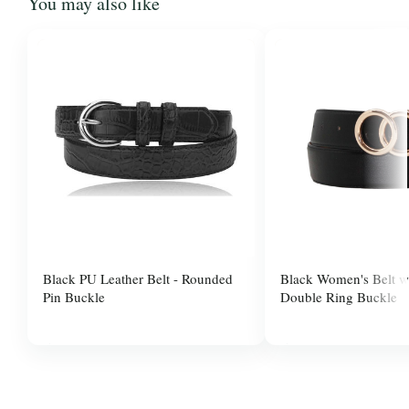
You may also like
Black PU Leather Belt - Rounded
Black Women's Belt w
Pin Buckle
Double Ring Buckle
$10.00
$10.00