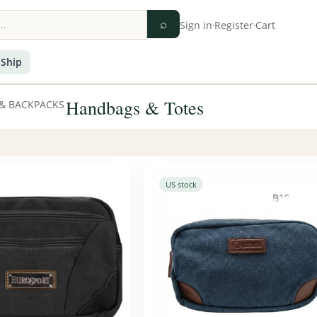
⌕
Sign in
·
Register
·
Cart
 Ship
Handbags & Totes
& BACKPACKS
US stock