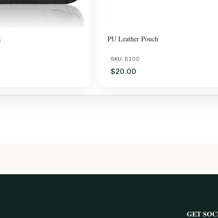
k
PU Leather Pouch
SKU:
B100
$20.00
GET SOC