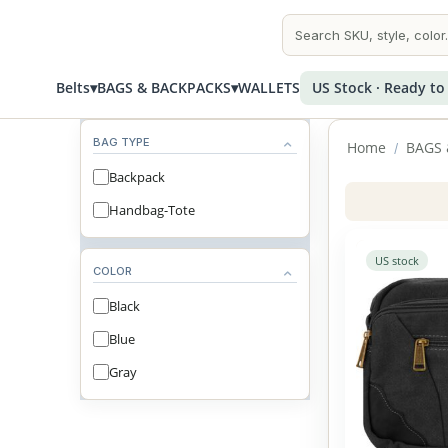
Belts
▾
BAGS & BACKPACKS
▾
WALLETS
US Stock · Ready to
BAG TYPE
Home
BAGS 
/
Backpack
Handbag-Tote
US stock
COLOR
Black
Blue
Gray