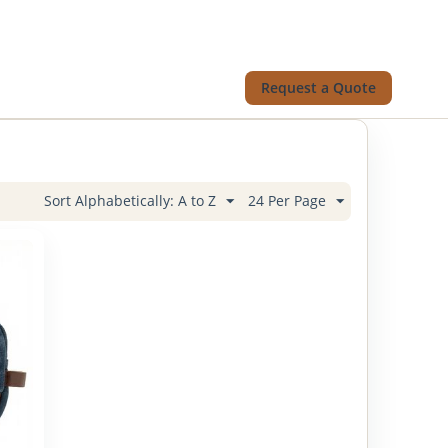
Request a Quote
Sort Alphabetically: A to Z
24 Per Page