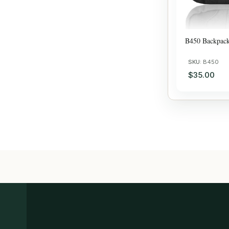
B450 Backpac
SKU:
B450
$35.00