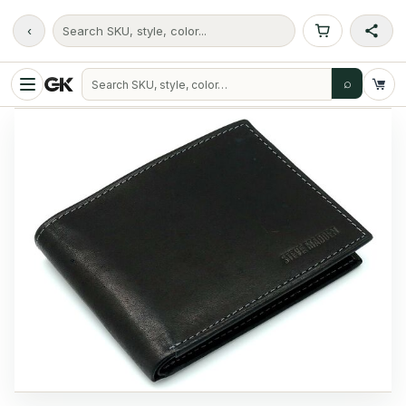
‹
Search SKU, style, color...
⌕