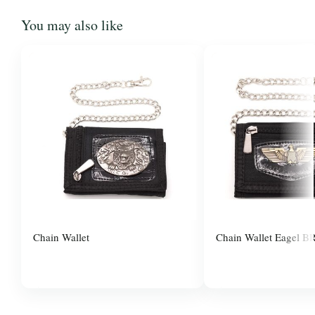
You may also like
Chain Wallet
Chain Wallet Eagel B
$3.00
$3.00