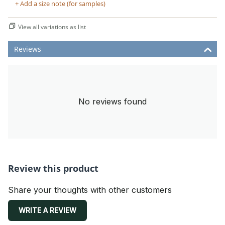
+ Add a size note (for samples)
View all variations as list
Reviews
No reviews found
Review this product
Share your thoughts with other customers
WRITE A REVIEW