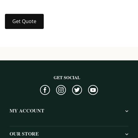
Get Quote
GET SOCIAL
MY ACCOUNT
OUR STORE