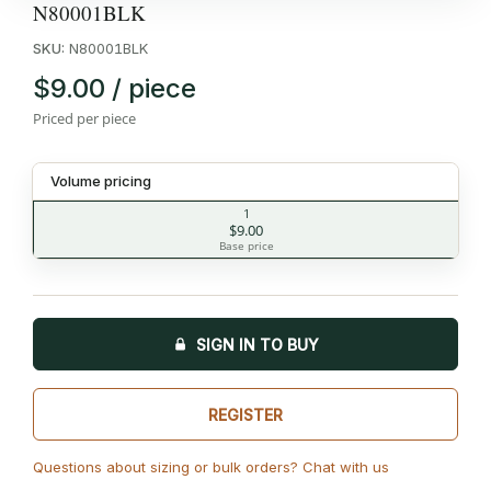
N80001BLK
SKU:
N80001BLK
$9.00 / piece
Priced per piece
Volume pricing
1
$9.00
Base price
SIGN IN TO BUY
REGISTER
Questions about sizing or bulk orders? Chat with us