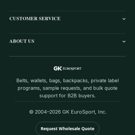
CUSTOMER SERVICE
ABOUT US
Belts, wallets, bags, backpacks, private label
programs, sample requests, and bulk quote
support for B2B buyers.
© 2004–2026 GK EuroSport, Inc.
Request Wholesale Quote