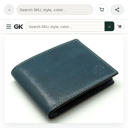
‹
Search SKU, style, color...
⌕