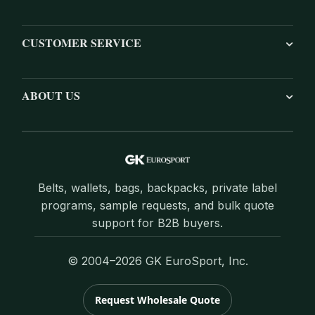
CUSTOMER SERVICE
ABOUT US
Belts, wallets, bags, backpacks, private label
programs, sample requests, and bulk quote
support for B2B buyers.
© 2004–2026 GK EuroSport, Inc.
Request Wholesale Quote