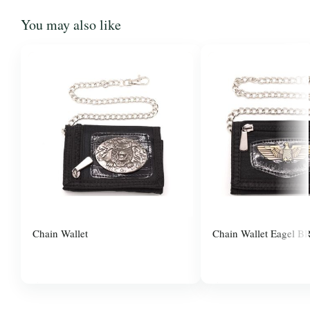
You may also like
Chain Wallet
Chain Wallet Eagel B
$3.00
$3.00