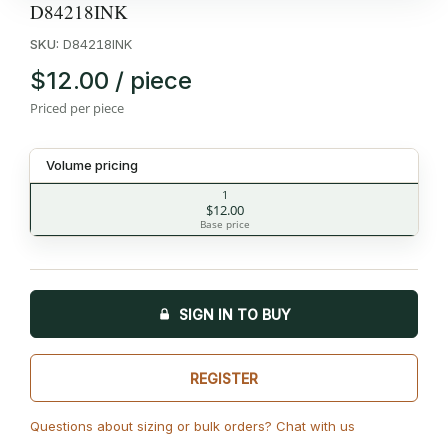
D84218INK
SKU:
D84218INK
$12.00 / piece
Priced per piece
Volume pricing
1
$12.00
Base price
SIGN IN TO BUY
REGISTER
Questions about sizing or bulk orders? Chat with us