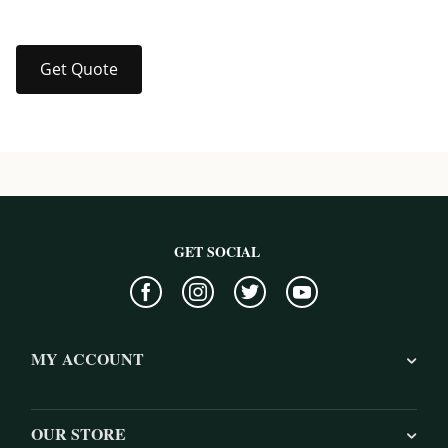
Get Quote
GET SOCIAL
MY ACCOUNT
OUR STORE