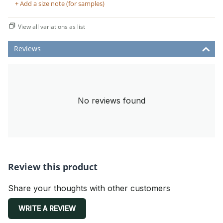
+ Add a size note (for samples)
View all variations as list
Reviews
No reviews found
Review this product
Share your thoughts with other customers
WRITE A REVIEW