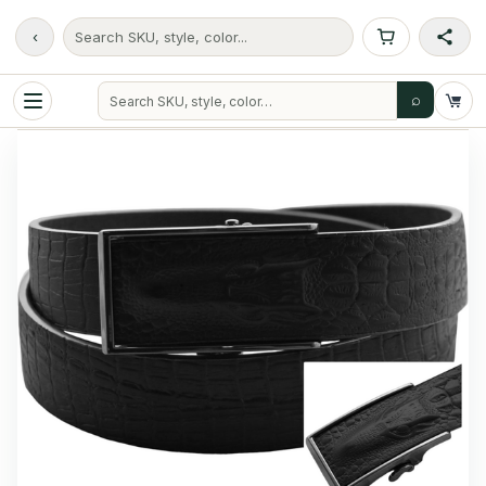
‹
Search SKU, style, color...
⌕