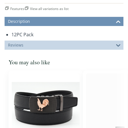
Features
View all variations as list
Description
12PC Pack
Reviews
You may also like