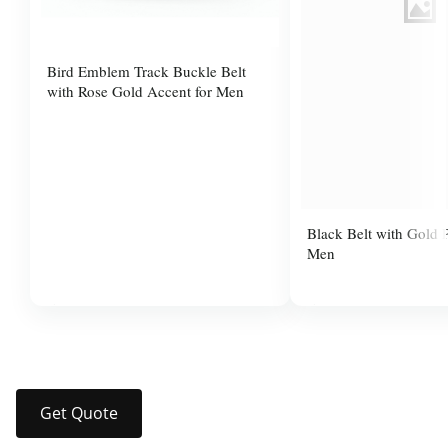
Bird Emblem Track Buckle Belt
with Rose Gold Accent for Men
Black Belt with Gold P
Men
$37.99
$14.00
Get Quote