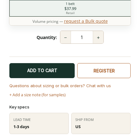
1 belt
$37.99
Retail
request a Bulk quote
Volume pricing —
−
+
Quantity:
ADD TO CART
REGISTER
Questions about sizing or bulk orders? Chat with us
+ Add a size note (for samples)
Key specs
LEAD TIME
SHIP FROM
1-3 days
US