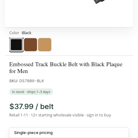
Color
Black
Black
Brown
Tan
Embossed Track Buckle Belt with Black Plaque
for Men
SKU:
DS7889-BLK
In stock · ships 1–3 days
$37.99 / belt
Retail 1-11 · 12+ starting wholesale visible · sign in to buy
Single-piece pricing