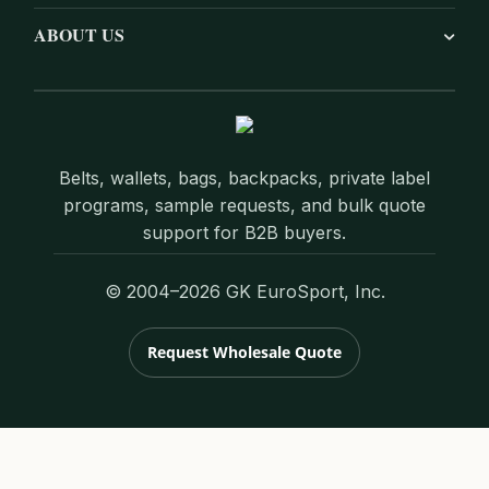
ABOUT US
Belts, wallets, bags, backpacks, private label
programs, sample requests, and bulk quote
support for B2B buyers.
© 2004–2026 GK EuroSport, Inc.
Request Wholesale Quote