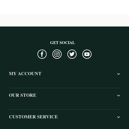
GET SOCIAL
MY ACCOUNT
OUR STORE
CUSTOMER SERVICE