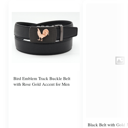
Bird Emblem Track Buckle Belt
with Rose Gold Accent for Men
Black Belt with Gold P