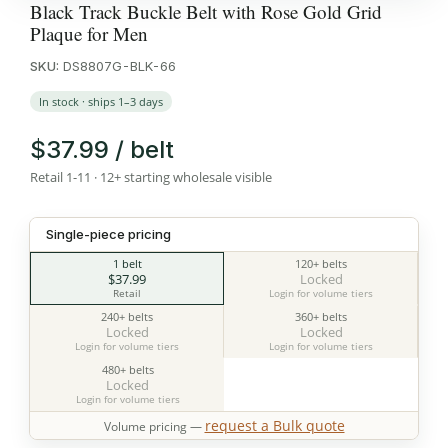
Black Track Buckle Belt with Rose Gold Grid
Plaque for Men
SKU:
DS8807G-BLK-66
In stock · ships 1–3 days
$37.99 / belt
Retail 1-11 · 12+ starting wholesale visible
Single-piece pricing
1 belt
120+ belts
$37.99
Locked
Retail
Login for volume tiers
240+ belts
360+ belts
Locked
Locked
Login for volume tiers
Login for volume tiers
480+ belts
Locked
Login for volume tiers
request a Bulk quote
Volume pricing —