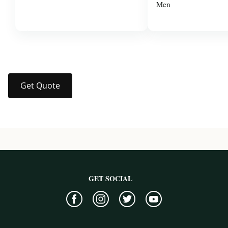
Men
$37.99
$14.00
Get Quote
GET SOCIAL