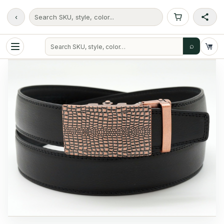
‹
Search SKU, style, color...
⌕