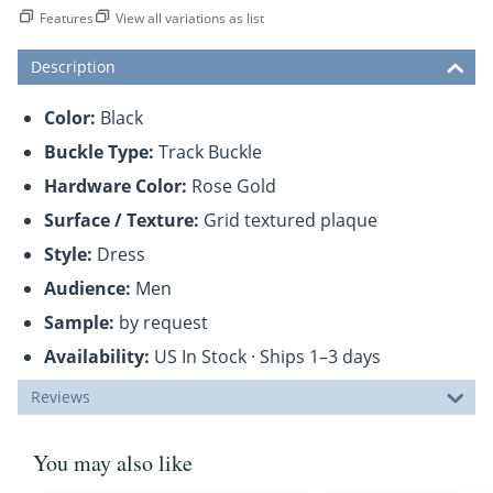
Features
View all variations as list
Description
Color:
Black
Buckle Type:
Track Buckle
Hardware Color:
Rose Gold
Surface / Texture:
Grid textured plaque
Style:
Dress
Audience:
Men
Sample:
by request
Availability:
US In Stock · Ships 1–3 days
Reviews
You may also like