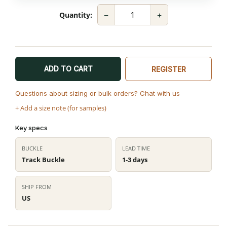
−
+
Quantity:
ADD TO CART
REGISTER
Questions about sizing or bulk orders? Chat with us
+ Add a size note (for samples)
Key specs
BUCKLE
LEAD TIME
Track Buckle
1-3 days
SHIP FROM
US