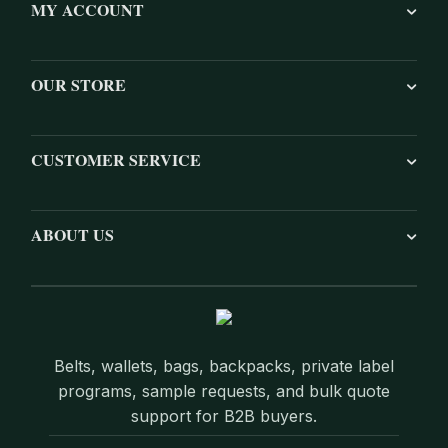
MY ACCOUNT
OUR STORE
CUSTOMER SERVICE
ABOUT US
Belts, wallets, bags, backpacks, private label
programs, sample requests, and bulk quote
support for B2B buyers.