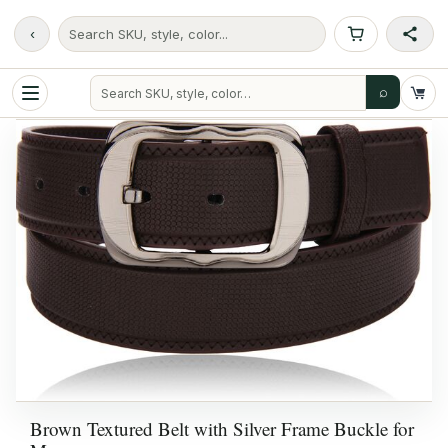
‹
Search SKU, style, color...
⌕
Brown Textured Belt with Silver Frame Buckle for