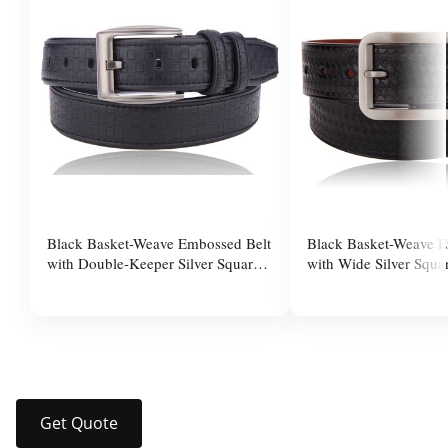
Black Basket-Weave Embossed Belt
Black Basket-Weave E
with Double-Keeper Silver Square
with Wide Silver Squa
Pin Buckle for Men
for Men
$37.99
$37.99
Get Quote