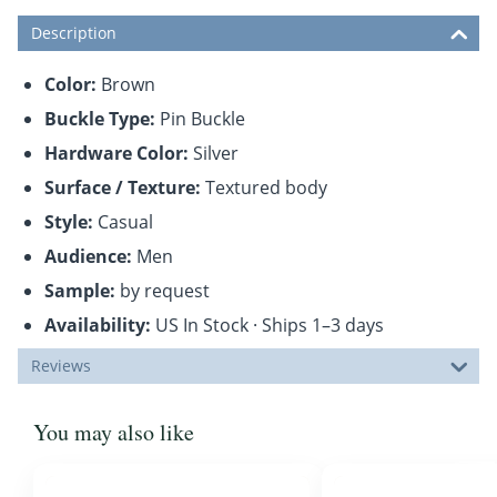
Description
Color:
Brown
Buckle Type:
Pin Buckle
Hardware Color:
Silver
Surface / Texture:
Textured body
Style:
Casual
Audience:
Men
Sample:
by request
Availability:
US In Stock · Ships 1–3 days
Reviews
You may also like