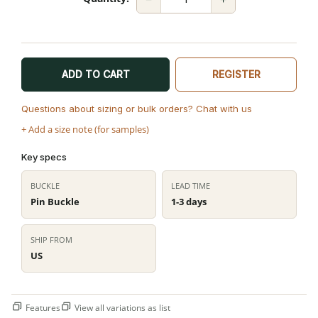
ADD TO CART
REGISTER
Questions about sizing or bulk orders? Chat with us
+ Add a size note (for samples)
Key specs
BUCKLE
LEAD TIME
Pin Buckle
1-3 days
SHIP FROM
US
Features
View all variations as list