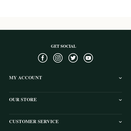
GET SOCIAL
MY ACCOUNT
OUR STORE
CUSTOMER SERVICE