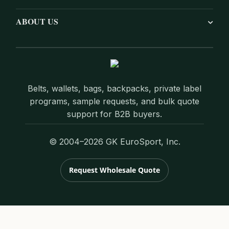
ABOUT US
Belts, wallets, bags, backpacks, private label
programs, sample requests, and bulk quote
support for B2B buyers.
© 2004–2026 GK EuroSport, Inc.
Request Wholesale Quote