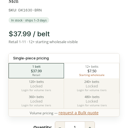
Men
SKU:
GK1630-BRN
In stock · ships 1–3 days
$37.99 / belt
Retail 1-11 · 12+ starting wholesale visible
Single-piece pricing
1 belt
12+ belts
$37.99
$7.50
Retail
Starting wholesale
120+ belts
240+ belts
Locked
Locked
Login for volume tiers
Login for volume tiers
360+ belts
480+ belts
Locked
Locked
Login for volume tiers
Login for volume tiers
request a Bulk quote
Volume pricing —
−
+
Quantity: