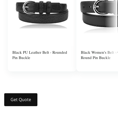
Black PU Leather Belt - Rounded
Black Women's Belt wi
Pin Buckle
Round Pin Buckle
$10.00
$37.99
Get Quote