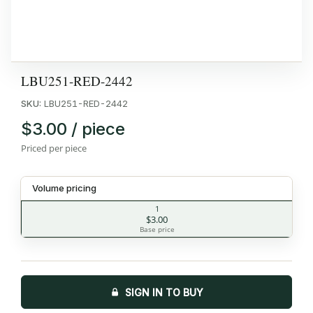
LBU251-RED-2442
SKU:
LBU251-RED-2442
$3.00 / piece
Priced per piece
Volume pricing
1
$3.00
Base price
SIGN IN TO BUY