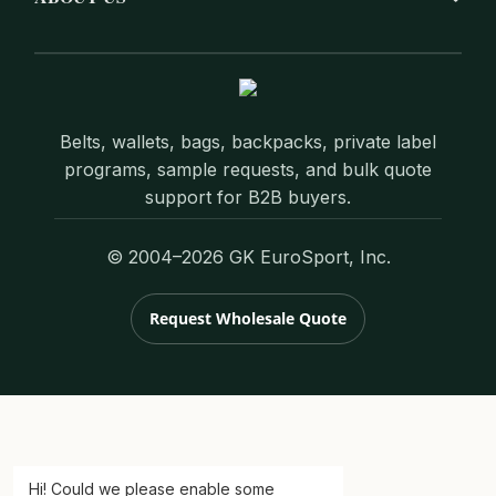
Belts, wallets, bags, backpacks, private label
programs, sample requests, and bulk quote
support for B2B buyers.
© 2004–2026 GK EuroSport, Inc.
Request Wholesale Quote
Hi! Could we please enable some