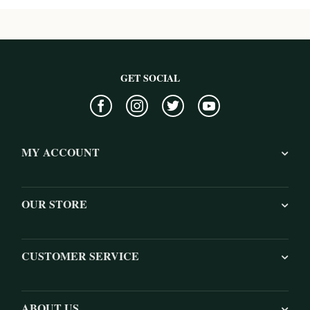
GET SOCIAL
MY ACCOUNT
OUR STORE
CUSTOMER SERVICE
ABOUT US