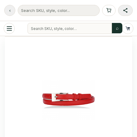
‹
Search SKU, style, color...
⌕