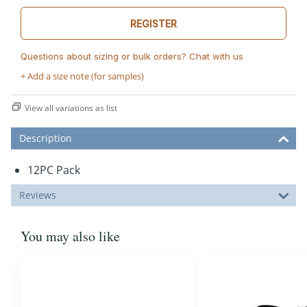
REGISTER
Questions about sizing or bulk orders? Chat with us
+ Add a size note (for samples)
View all variations as list
Description
12PC Pack
Reviews
You may also like