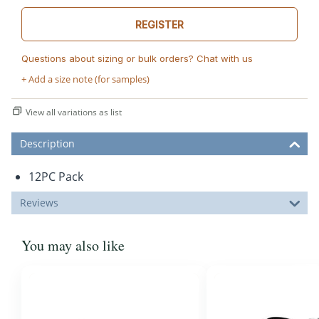
REGISTER
Questions about sizing or bulk orders? Chat with us
+ Add a size note (for samples)
View all variations as list
Description
12PC Pack
Reviews
You may also like