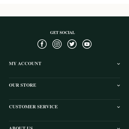
GET SOCIAL
MY ACCOUNT
OUR STORE
CUSTOMER SERVICE
ABOUT US