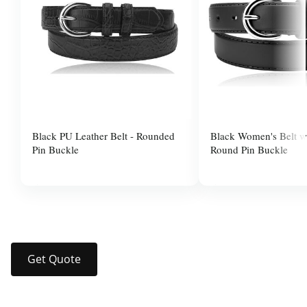
Black PU Leather Belt - Rounded
Black Women's Belt wi
Pin Buckle
Round Pin Buckle
$10.00
$37.99
Get Quote