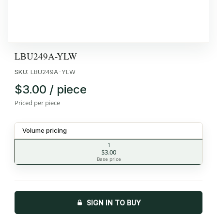
LBU249A-YLW
SKU:
LBU249A-YLW
$3.00 / piece
Priced per piece
Volume pricing
1
$3.00
Base price
SIGN IN TO BUY