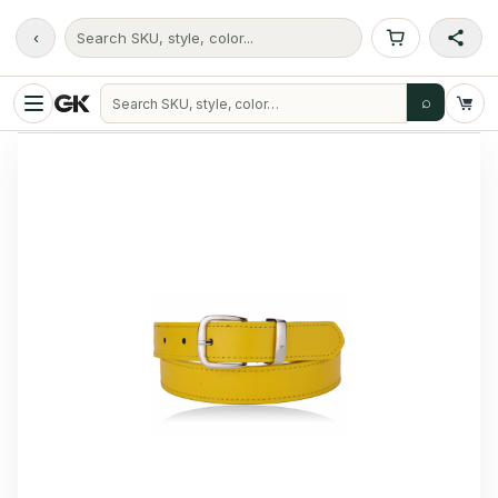
‹
Search SKU, style, color...
⌕