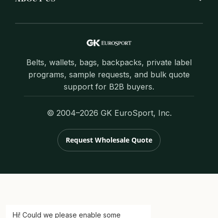
Belts, wallets, bags, backpacks, private label
programs, sample requests, and bulk quote
support for B2B buyers.
© 2004–2026 GK EuroSport, Inc.
Request Wholesale Quote
Hi! Could we please enable some