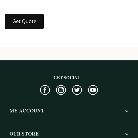
Get Quote
GET SOCIAL
MY ACCOUNT
OUR STORE