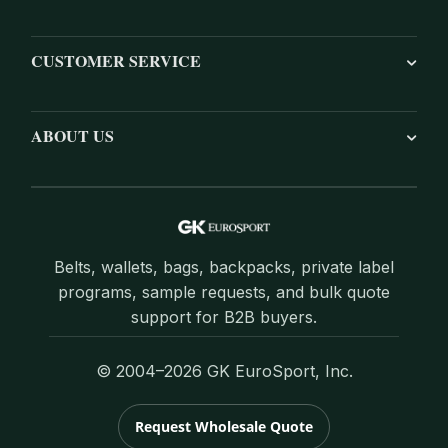
CUSTOMER SERVICE
ABOUT US
Belts, wallets, bags, backpacks, private label
programs, sample requests, and bulk quote
support for B2B buyers.
© 2004–2026 GK EuroSport, Inc.
Request Wholesale Quote