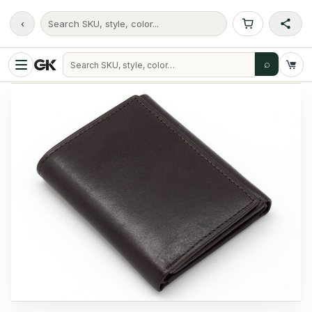
‹
Search SKU, style, color...
⌕