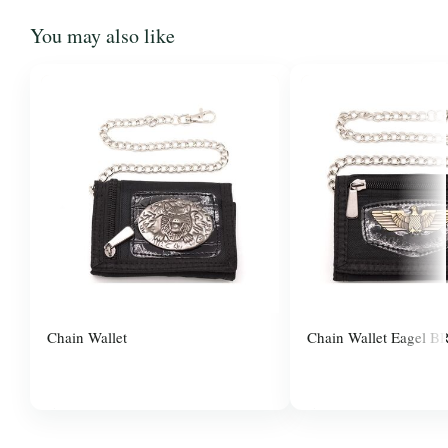
You may also like
Chain Wallet
Chain Wallet Eagel B
$3.00
$3.00