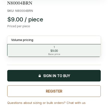
N80004BRN
SKU:
N80004BRN
$9.00 / piece
Priced per piece
Volume pricing
1
$9.00
Base price
SIGN IN TO BUY
REGISTER
Questions about sizing or bulk orders? Chat with us