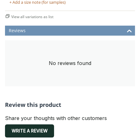
+ Add a size note (for samples)
View all variations as list
Reviews
No reviews found
Review this product
Share your thoughts with other customers
WRITE A REVIEW