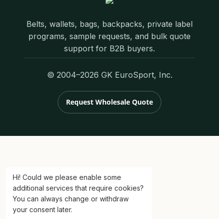
Belts, wallets, bags, backpacks, private label
programs, sample requests, and bulk quote
support for B2B buyers.
© 2004–2026 GK EuroSport, Inc.
Request Wholesale Quote
Hi! Could we please enable some
additional services that require cookies?
You can always change or withdraw
your consent later.