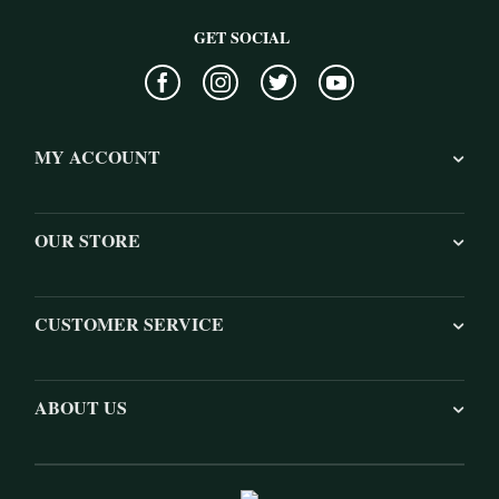
GET SOCIAL
MY ACCOUNT
OUR STORE
CUSTOMER SERVICE
ABOUT US