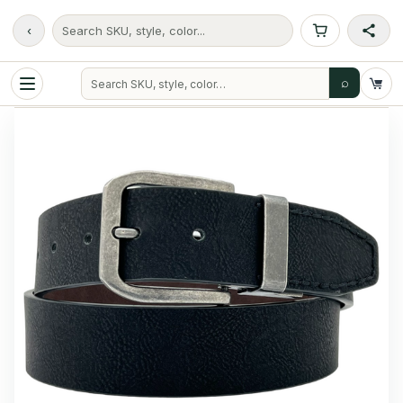
‹
Search SKU, style, color...
⌕