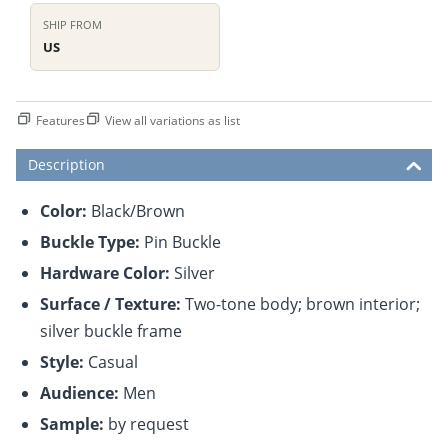
SHIP FROM
US
Features
View all variations as list
Description
Color:
Black/Brown
Buckle Type:
Pin Buckle
Hardware Color:
Silver
Surface / Texture:
Two-tone body; brown interior;
silver buckle frame
Style:
Casual
Audience:
Men
Sample:
by request