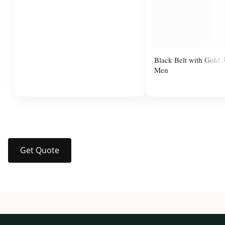
Black Belt with Gold P
Men
$37.99
$14.00
Get Quote