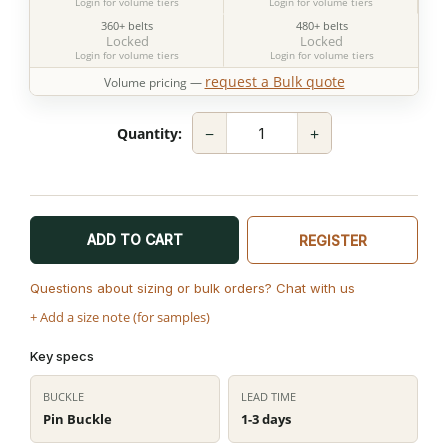
Login for volume tiers
Login for volume tiers
360+ belts
480+ belts
Locked
Locked
Login for volume tiers
Login for volume tiers
request a Bulk quote
Volume pricing —
−
+
Quantity:
ADD TO CART
REGISTER
Questions about sizing or bulk orders? Chat with us
+ Add a size note (for samples)
Key specs
BUCKLE
LEAD TIME
Pin Buckle
1-3 days