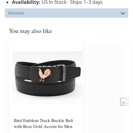
Availability:
US In Stock · Ships 1–3 days
Reviews
You may also like
Bird Emblem Track Buckle Belt
with Rose Gold Accent for Men