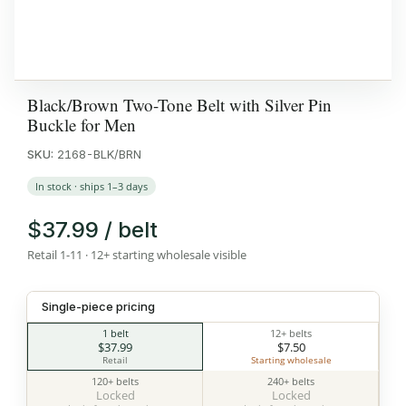
Black/Brown Two-Tone Belt with Silver Pin
Buckle for Men
SKU:
2168-BLK/BRN
In stock · ships 1–3 days
$37.99 / belt
Retail 1-11 · 12+ starting wholesale visible
Single-piece pricing
1 belt
12+ belts
$37.99
$7.50
Retail
Starting wholesale
120+ belts
240+ belts
Locked
Locked