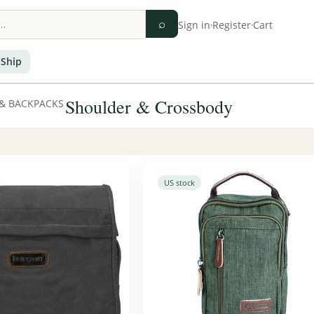
⌕
Sign in
·
Register
·
Cart
 Ship
Shoulder & Crossbody
& BACKPACKS
US stock