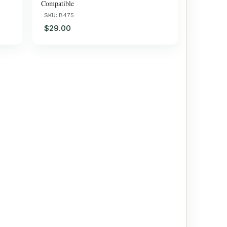
Compatible
SKU:
B475
$29.00