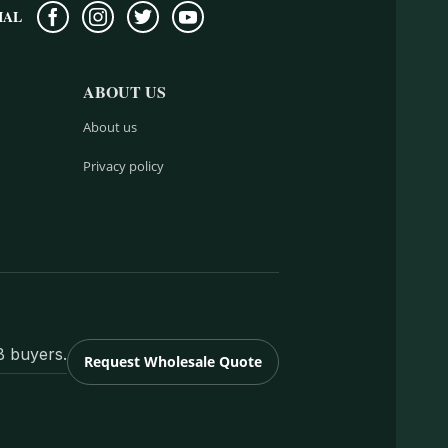
IAL
ABOUT US
About us
Privacy policy
B buyers.
Request Wholesale Quote