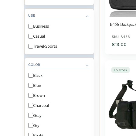
USE
B456 Backpac
Business
Casual
SKU:
B456
$13.00
Travel-Sports
COLOR
US stock
Black
Blue
Brown
Charcoal
Gray
Gry
Khaki