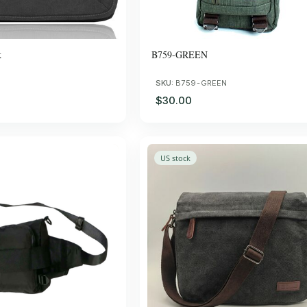
k
B759-GREEN
SKU:
B759-GREEN
$30.00
US stock