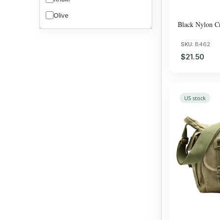
Olive
Black Nylon C
SKU:
B462
$21.50
US stock