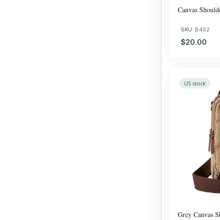
Canvas Should
SKU:
B452
$20.00
US stock
Grey Canvas S