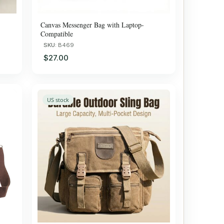
Canvas Messenger Bag with Laptop-
Compatible
SKU:
B469
$27.00
US stock