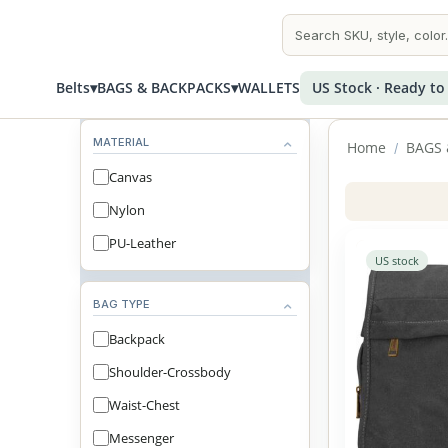
Belts
▾
BAGS & BACKPACKS
▾
WALLETS
US Stock · Ready to
MATERIAL
Home
BAGS 
/
Canvas
Nylon
PU-Leather
US stock
BAG TYPE
Backpack
Shoulder-Crossbody
Waist-Chest
Messenger