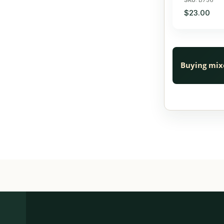
$23.00
Buying mix