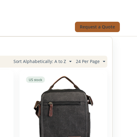
Request a Quote
Sort Alphabetically: A to Z
24 Per Page
US stock