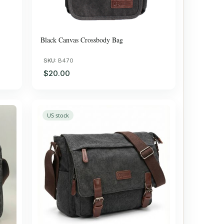
Black Canvas Crossbody Bag
SKU:
B470
$20.00
US stock