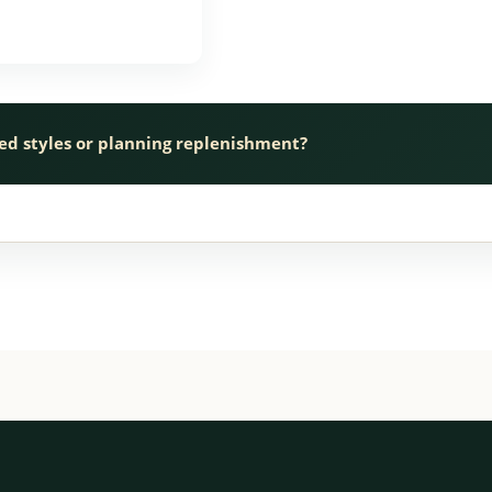
ed styles or planning replenishment?