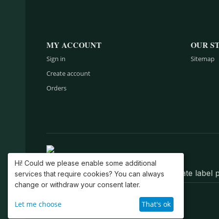
MY ACCOUNT
OUR S
Sign in
Sitemap
Create account
Orders
Hi! Could we please enable some additional
Belts, wallets, bags, backpacks, private labe
services that require cookies? You can always
change or withdraw your consent later.
© 2004–2026 GK EuroSport, Inc.
Let me choose
That's ok