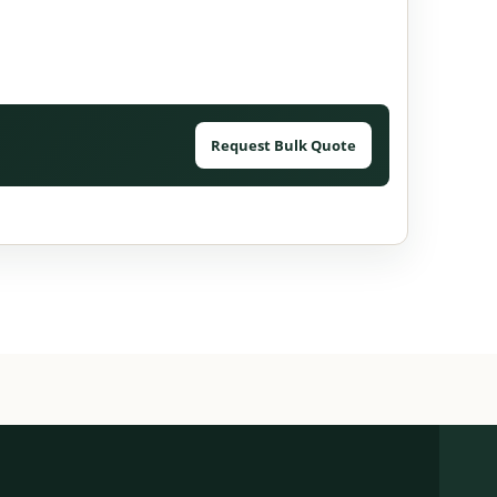
Request Bulk Quote