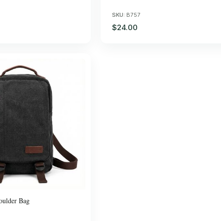
SKU:
B757
$24.00
oulder Bag