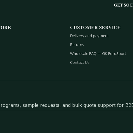
GET SOC
TORE
CUSTOMER SERVICE
Delivery and payment
Returns
Wholesale FAQ — GK EuroSport
Contact Us
l programs, sample requests, and bulk quote support for B2