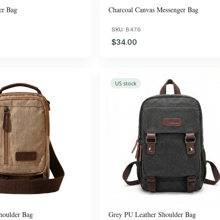
er Bag
Charcoal Canvas Messenger Bag
SKU:
B476
$34.00
US stock
houlder Bag
Grey PU Leather Shoulder Bag