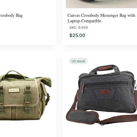
rossbody Bag
Canvas Crossbody Messenger Bag with
Laptop-Compatible
SKU:
B468
$25.00
US stock