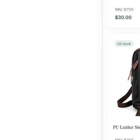
SKU:
B759
$30.00
US stock
PU Leather Sh
SKU:
B756