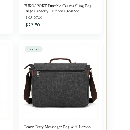
EUROSPORT Durable Canvas Sling Bag -
Large Capacity Outdoor Crossbod
SKU:
B720
$22.50
US stock
Heavy-Duty Messenger Bag with Laptop-