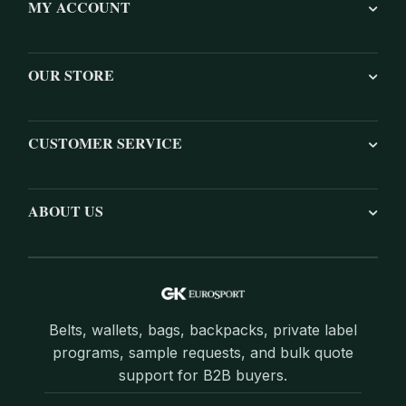
MY ACCOUNT
OUR STORE
CUSTOMER SERVICE
ABOUT US
Belts, wallets, bags, backpacks, private label
programs, sample requests, and bulk quote
support for B2B buyers.