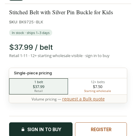
Stitched Belt with Silver Pin Buckle for Kids
SKU:
BK9725-BLK
In stock · ships 1–3 days
$37.99 / belt
Retail 1-11 · 12+ starting wholesale visible · sign in to buy
Single-piece pricing
1 belt
12+ belts
$37.99
$7.50
Retail
Starting wholesale
request a Bulk quote
Volume pricing —
SIGN IN TO BUY
REGISTER