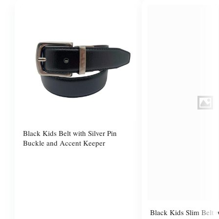
Black Kids Belt with Silver Pin
Buckle and Accent Keeper
Black Kids Slim Belt 