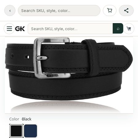
‹
Search SKU, style, color...
⌕
Color
Black
Black
Navy