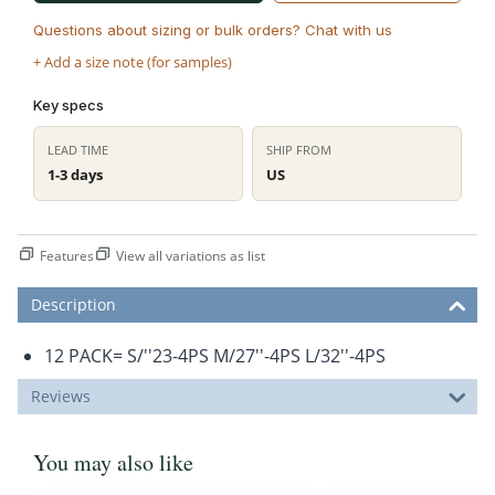
Questions about sizing or bulk orders? Chat with us
+ Add a size note (for samples)
Key specs
LEAD TIME
SHIP FROM
1-3 days
US
Features
View all variations as list
Description
12 PACK= S/''23-4PS M/27''-4PS L/32''-4PS
Reviews
You may also like