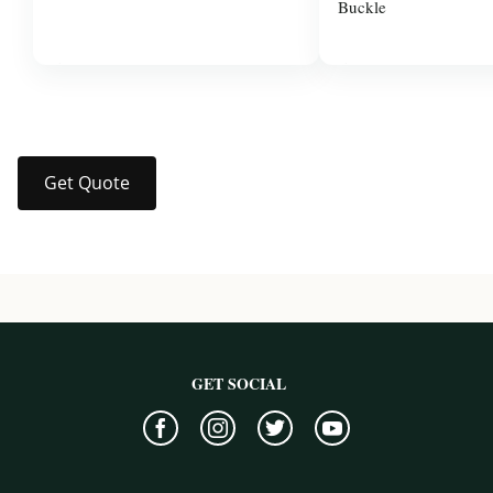
Buckle
$37.99
$3.00
Get Quote
GET SOCIAL