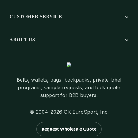
CUSTOMER SERVICE
ABOUT US
Belts, wallets, bags, backpacks, private label
programs, sample requests, and bulk quote
support for B2B buyers.
© 2004–2026 GK EuroSport, Inc.
Request Wholesale Quote