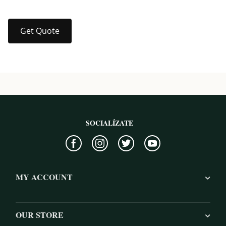
Get Quote
SOCIALÍZATE
MY ACCOUNT
OUR STORE