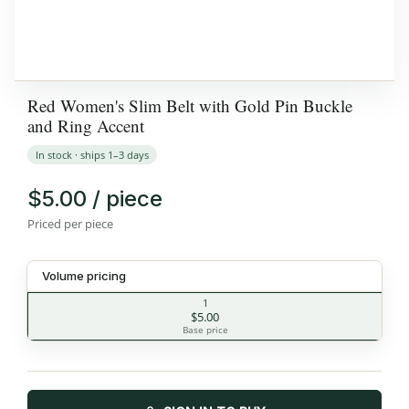
Red Women's Slim Belt with Gold Pin Buckle
and Ring Accent
In stock · ships 1–3 days
$5.00 / piece
Priced per piece
Volume pricing
1
$5.00
Base price