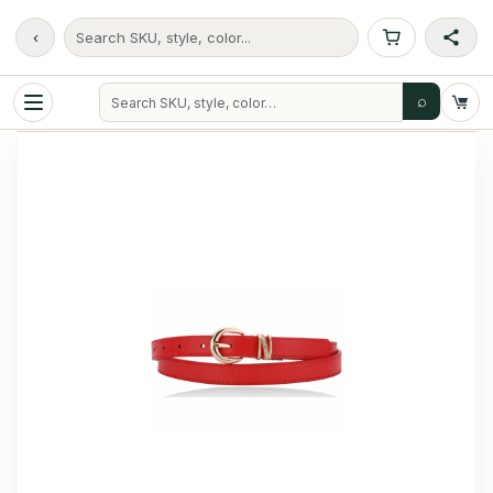
‹
Search SKU, style, color...
⌕