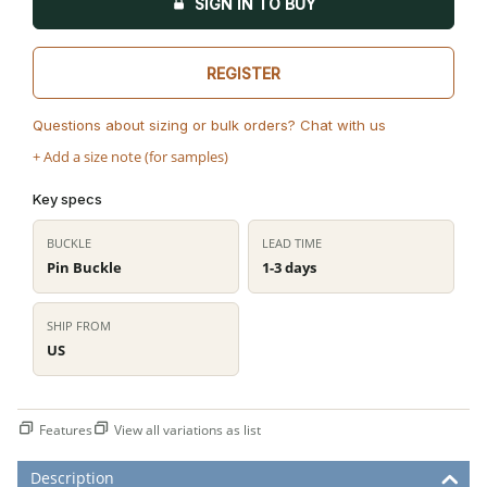
SIGN IN TO BUY
REGISTER
Questions about sizing or bulk orders? Chat with us
+ Add a size note (for samples)
Key specs
BUCKLE
LEAD TIME
Pin Buckle
1-3 days
SHIP FROM
US
Features
View all variations as list
Description