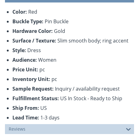
Color:
Red
Buckle Type:
Pin Buckle
Hardware Color:
Gold
Surface / Texture:
Slim smooth body; ring accent
Style:
Dress
Audience:
Women
Price Unit:
pc
Inventory Unit:
pc
Sample Request:
Inquiry / availability request
Fulfillment Status:
US In Stock - Ready to Ship
Ship From:
US
Lead Time:
1-3 days
Reviews