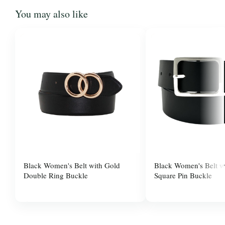
You may also like
Black Women's Belt with Gold
Black Women's Belt wi
Double Ring Buckle
Square Pin Buckle
$10.00
$37.99