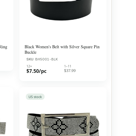
Ring
Black Women's Belt with Silver Square Pin
Buckle
SKU:
BH5001-BLK
12+
1–11
$7.50/pc
$37.99
US stock