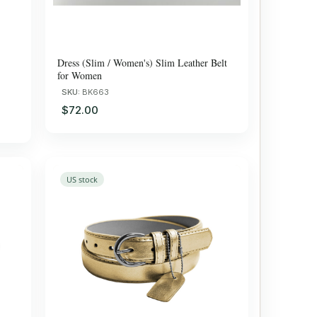
Dress (Slim / Women's) Slim Leather Belt
for Women
SKU:
BK663
$72.00
US stock