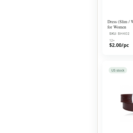
Dress (Slim / 
for Women
SKU:
BH402
12+
$2.00/pc
US stock