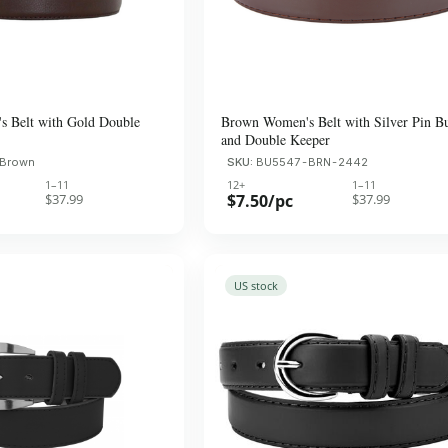
 Belt with Gold Double
Brown Women's Belt with Silver Pin B
and Double Keeper
 Brown
SKU:
BU5547-BRN-2442
1–11
12+
1–11
$37.99
$7.50/pc
$37.99
US stock