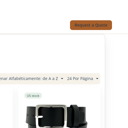
Request a Quote
nar Alfabéticamente: de A a Z
24 Por Página
US stock