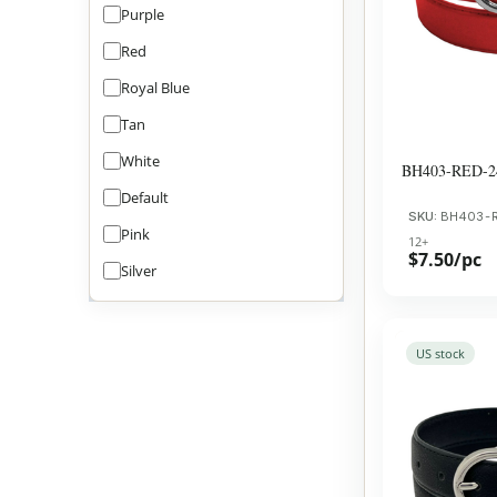
Purple
Red
Royal Blue
Tan
White
BH403-RED-2
Default
SKU:
BH403-
Pink
12+
$7.50/pc
Silver
US stock