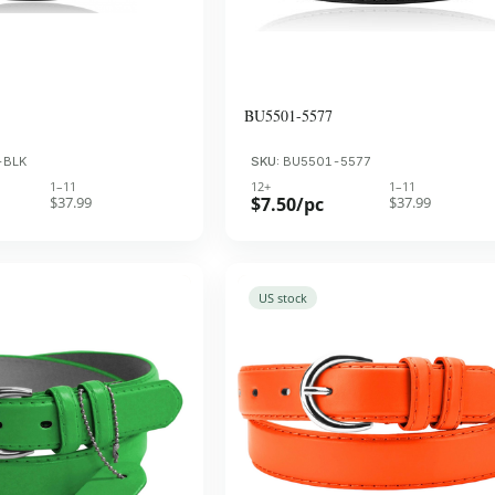
BU5501-5577
-BLK
SKU:
BU5501-5577
1–11
12+
1–11
$37.99
$7.50/pc
$37.99
US stock