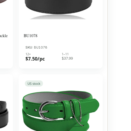
uckle
BU1078
SKU:
BU1078
12+
1–11
$7.50/pc
$37.99
US stock