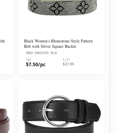
ith
Black Women's Rhinestone-Style Pattern
Belt with Silver Square Buckle
SKU:
DM2005-BLK
12+
1–11
$7.50/pc
$37.99