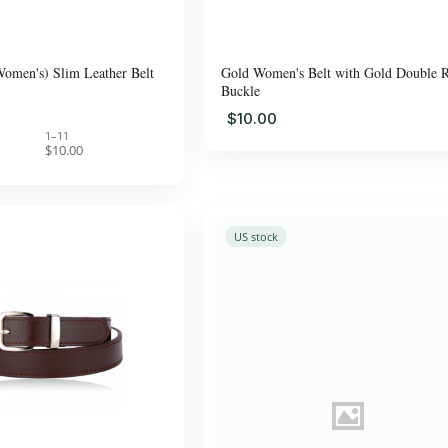
Women's) Slim Leather Belt
Gold Women's Belt with Gold Double 
Buckle
$10.00
1–11
$10.00
US stock