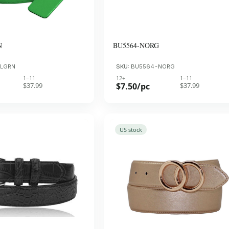
N
BU5564-NORG
-LGRN
SKU:
BU5564-NORG
1–11
12+
1–11
$37.99
$7.50/pc
$37.99
US stock