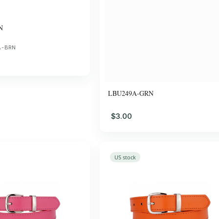
N
A-BRN
LBU249A-GRN
$3.00
US stock