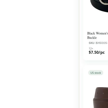
Black Women's 
Buckle
SKU:
BH500S
12+
$7.50/pc
US stock