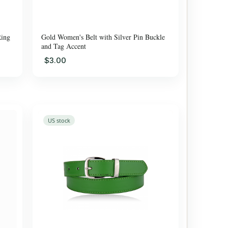
Ring
Gold Women's Belt with Silver Pin Buckle
and Tag Accent
$3.00
US stock