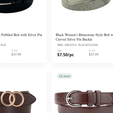
Pebbled Belt with Silver Pin
Black Women's Rhinestone-Style Belt w
Curved Silver Pin Buckle
-BLK
SKU:
DM2002-BLACK/CLEAR
1–11
12+
1–11
$37.99
$7.50/pc
$37.99
US stock