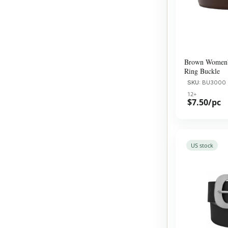
Brown Women's
Ring Buckle
SKU:
​BU3000
12+
$7.50/pc
US stock