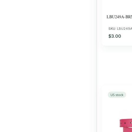
LBU249A-BR
SKU:
LBU249
$3.00
US stock