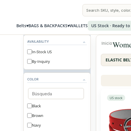
Belts
▾
BAGS & BACKPACKS
▾
WALLETS
US Stock · Ready to
AVAILABILITY
Women
Inicio
In-Stock US
ELASTIC BEL
By-Inquiry
COLOR
US stock
Black
Brown
Navy