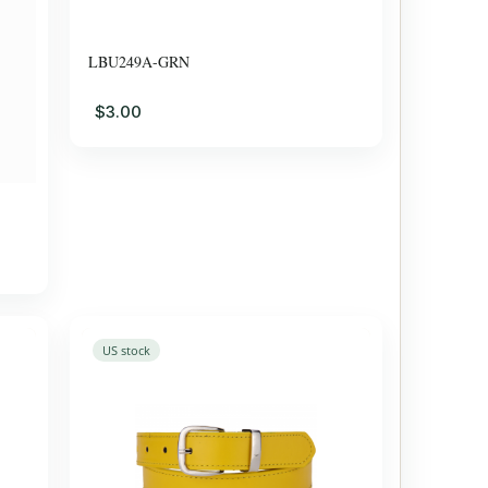
LBU249A-GRN
$3.00
US stock