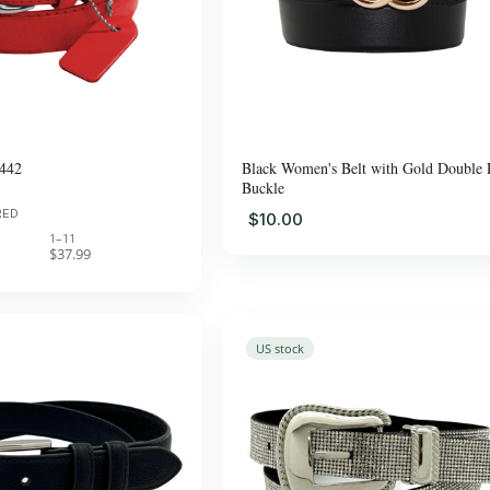
442
Black Women's Belt with Gold Double 
Buckle
RED
$10.00
1–11
$37.99
US stock