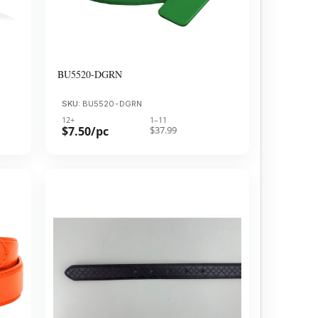
BU5520-DGRN
SKU:
BU5520-DGRN
12+
1–11
$7.50/pc
$37.99