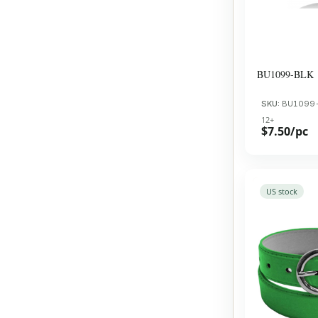
BU1099-BLK
SKU:
BU1099
12+
$7.50/pc
US stock