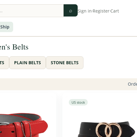
⌕
Sign in
·
Register
·
Cart
 Ship
's Belts
TS
PLAIN BELTS
STONE BELTS
Orde
US stock