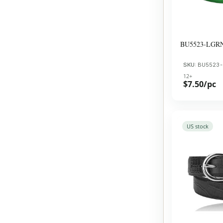
BU5523-LGR
SKU:
BU5523
12+
$7.50/pc
US stock