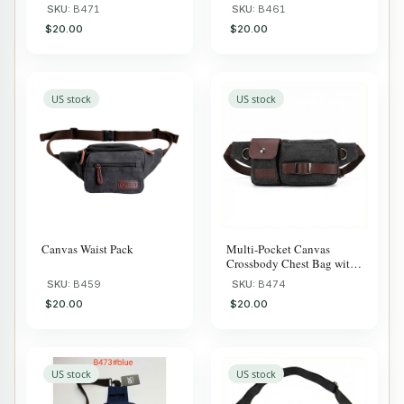
Smart Storage, Adjus
Commuter
SKU:
B471
SKU:
B461
$20.00
$20.00
US stock
US stock
Canvas Waist Pack
Multi-Pocket Canvas
Crossbody Chest Bag with
Anti-Theft
SKU:
B459
SKU:
B474
$20.00
$20.00
US stock
US stock