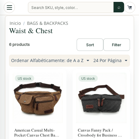
⌕
Inicio
BAGS & BACKPACKS
/
Waist & Chest
6 products
Sort
Filter
Ordenar Alfabéticamente: de A a Z
24 Por Página
US stock
US stock
American Casual Multi-
Canvas Fanny Pack /
Pocket Canvas Chest Bag –
Crossbody for Business &