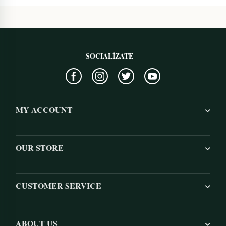
SOCIALÍZATE
MY ACCOUNT
OUR STORE
CUSTOMER SERVICE
ABOUT US