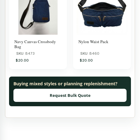
Navy Canvas Crossbody
Nylon Waist Pack
Bag
SKU:
B473
SKU:
B460
$20.00
$20.00
Buying mixed styles or planning replenishment?
Request Bulk Quote