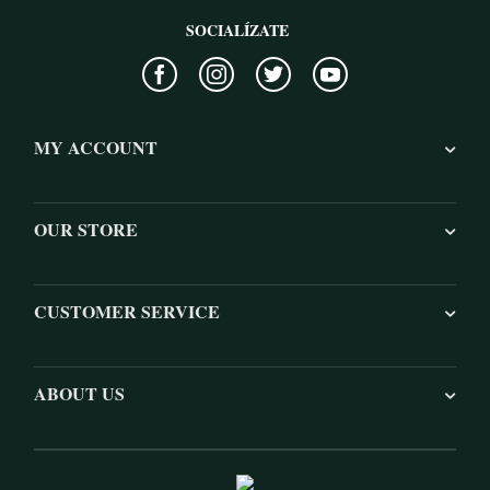
SOCIALÍZATE
MY ACCOUNT
OUR STORE
CUSTOMER SERVICE
ABOUT US