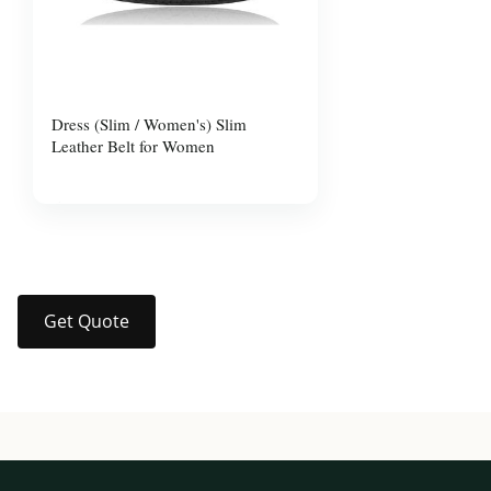
Dress (Slim / Women's) Slim
Leather Belt for Women
$10.00
Get Quote