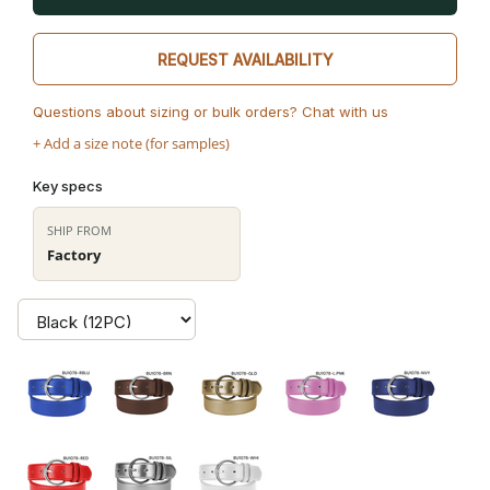
REQUEST AVAILABILITY
Questions about sizing or bulk orders? Chat with us
+ Add a size note (for samples)
Key specs
SHIP FROM
Factory