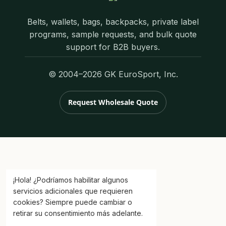
Belts, wallets, bags, backpacks, private label
programs, sample requests, and bulk quote
support for B2B buyers.
© 2004–2026 GK EuroSport, Inc.
Request Wholesale Quote
¡Hola! ¿Podríamos habilitar algunos
servicios adicionales que requieren
cookies? Siempre puede cambiar o
retirar su consentimiento más adelante.