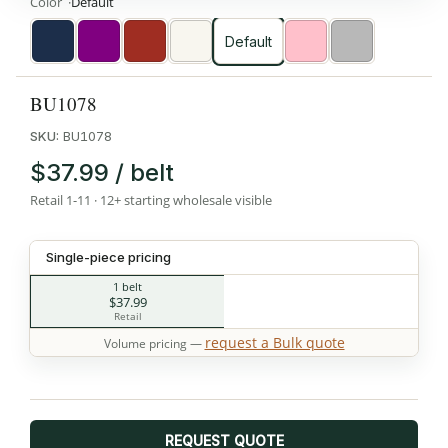
Color
Default
Default
Navy
Purple
Red
White
Pink
Silver
BU1078
SKU:
BU1078
$37.99 / belt
Retail 1-11 · 12+ starting wholesale visible
Single-piece pricing
1 belt
$37.99
Retail
request a Bulk quote
Volume pricing —
REQUEST QUOTE