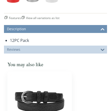
Features
View all variations as list
Description
12PC Pack
Reviews
You may also like