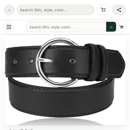
‹
Search SKU, style, color...
⌕