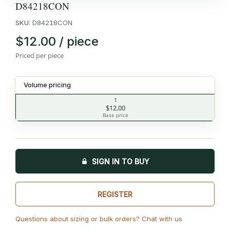
D84218CON
SKU:
D84218CON
$12.00 / piece
Priced per piece
Volume pricing
1
$12.00
Base price
SIGN IN TO BUY
REGISTER
Questions about sizing or bulk orders? Chat with us