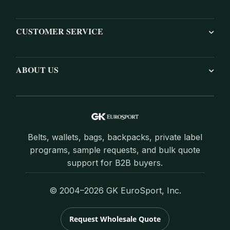
CUSTOMER SERVICE
ABOUT US
Belts, wallets, bags, backpacks, private label
programs, sample requests, and bulk quote
support for B2B buyers.
© 2004–2026 GK EuroSport, Inc.
Request Wholesale Quote