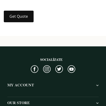
Get Quote
SOCIALÍZATE
MY ACCOUNT
OUR STORE