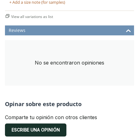
+ Add a size note (for samples)
View all variations as list
Reviews
No se encontraron opiniones
Opinar sobre este producto
Comparte tu opinión con otros clientes
ESCRIBE UNA OPINIÓN