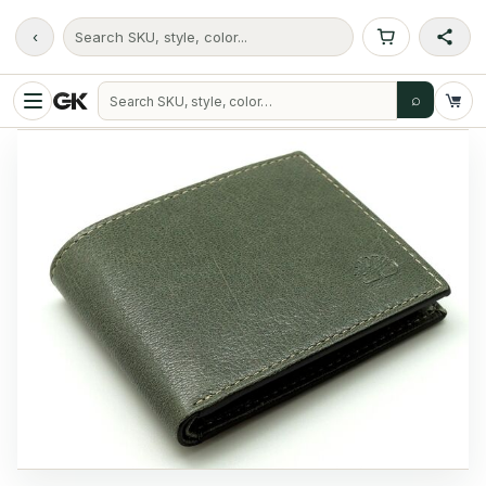
‹
Search SKU, style, color...
⌕