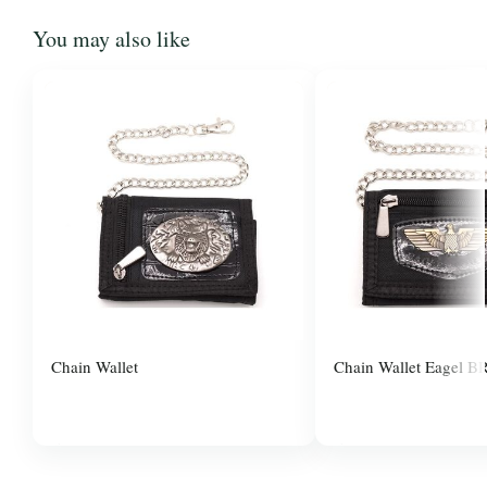
You may also like
Chain Wallet
Chain Wallet Eagel B
$3.00
$3.00