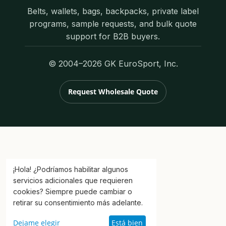
Belts, wallets, bags, backpacks, private label
programs, sample requests, and bulk quote
support for B2B buyers.
© 2004–2026 GK EuroSport, Inc.
Request Wholesale Quote
¡Hola! ¿Podríamos habilitar algunos
servicios adicionales que requieren
cookies? Siempre puede cambiar o
retirar su consentimiento más adelante.
Dejame elegir
Está bien