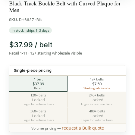
Black Track Buckle Belt with Curved Plaque for
Men
SKU:
DH6637-Blk
In stock · ships 1–3 days
$37.99 / belt
Retail 1-11 · 12+ starting wholesale visible
Single-piece pricing
1 belt
12+ belts
$37.99
$7.50
Retail
Starting wholesale
120+ belts
240+ belts
Locked
Locked
Login for volume tiers
Login for volume tiers
360+ belts
480+ belts
Locked
Locked
Login for volume tiers
Login for volume tiers
request a Bulk quote
Volume pricing —