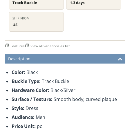
Track Buckle
1-3 days
SHIP FROM
US
Features
View all variations as list
Description
Color:
Black
Buckle Type:
Track Buckle
Hardware Color:
Black/Silver
Surface / Texture:
Smooth body; curved plaque
Style:
Dress
Audience:
Men
Price Unit:
pc