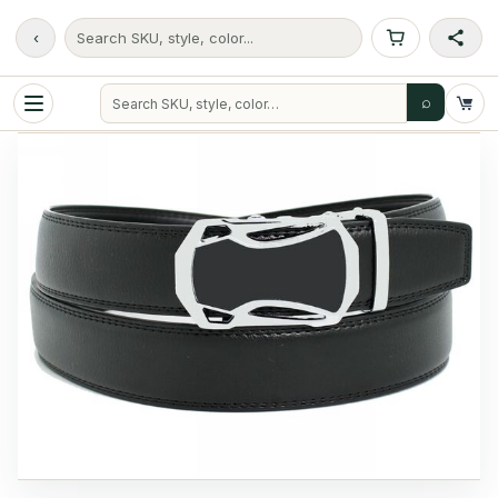
‹
Search SKU, style, color...
⌕