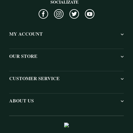
SOCIALÍZATE
MY ACCOUNT
OUR STORE
CUSTOMER SERVICE
ABOUT US