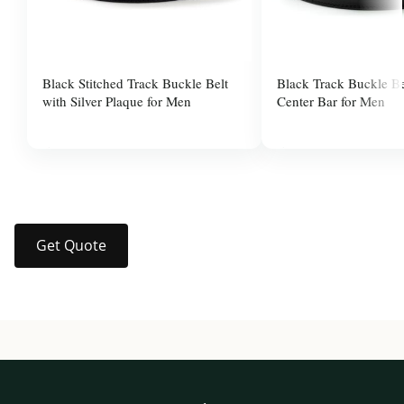
Black Stitched Track Buckle Belt
Black Track Buckle Be
with Silver Plaque for Men
Center Bar for Men
$37.99
$37.99
Get Quote