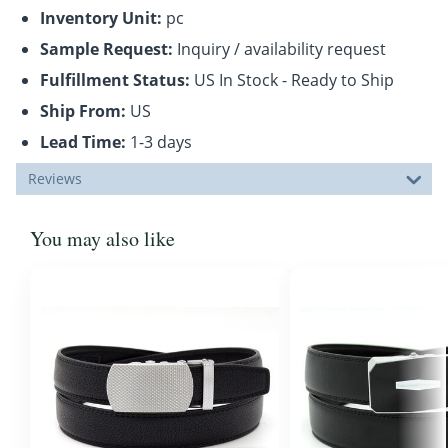
Inventory Unit:
pc
Sample Request:
Inquiry / availability request
Fulfillment Status:
US In Stock - Ready to Ship
Ship From:
US
Lead Time:
1-3 days
Reviews
You may also like