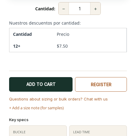
−
+
Cantidad:
Nuestros descuentos por cantidad:
Cantidad
Precio
12+
$
7.50
ADD TO CART
REGISTER
Questions about sizing or bulk orders? Chat with us
+ Add a size note (for samples)
Key specs
BUCKLE
LEAD TIME