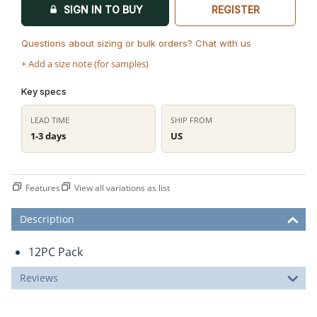
SIGN IN TO BUY
REGISTER
Questions about sizing or bulk orders? Chat with us
+ Add a size note (for samples)
Key specs
LEAD TIME
SHIP FROM
1-3 days
US
Features
View all variations as list
Description
12PC Pack
Reviews