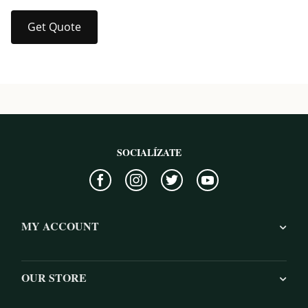
Get Quote
SOCIALÍZATE
MY ACCOUNT
OUR STORE