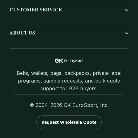
CUSTOMER SERVICE
ABOUT US
Belts, wallets, bags, backpacks, private label
programs, sample requests, and bulk quote
support for B2B buyers.
© 2004–2026 GK EuroSport, Inc.
Request Wholesale Quote