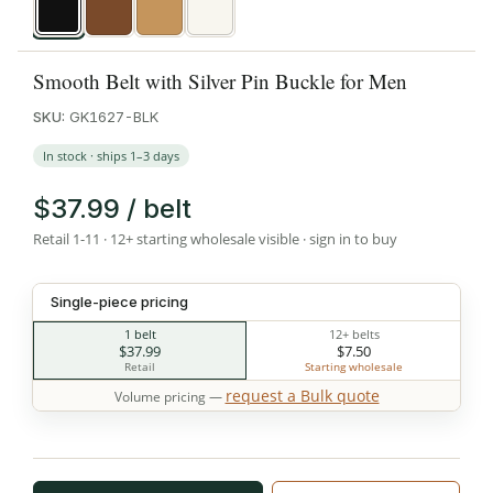
Black
Brown
Tan
White
Smooth Belt with Silver Pin Buckle for Men
SKU:
GK1627-BLK
In stock · ships 1–3 days
$37.99 / belt
Retail 1-11 · 12+ starting wholesale visible · sign in to buy
Single-piece pricing
1 belt
12+ belts
$37.99
$7.50
Retail
Starting wholesale
request a Bulk quote
Volume pricing —