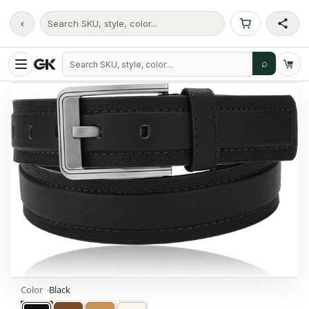
‹
Search SKU, style, color...
⌕
Color
Black