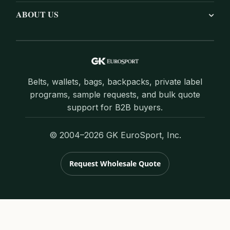
ABOUT US
Belts, wallets, bags, backpacks, private label
programs, sample requests, and bulk quote
support for B2B buyers.
© 2004–2026 GK EuroSport, Inc.
Request Wholesale Quote