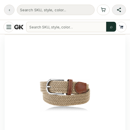
‹
Search SKU, style, color...
⌕