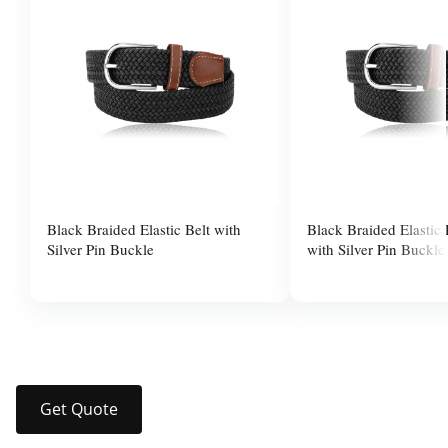
Black Braided Elastic Belt with
Black Braided Elastic
Silver Pin Buckle
with Silver Pin Buckle
$10.00
$10.00
Get Quote