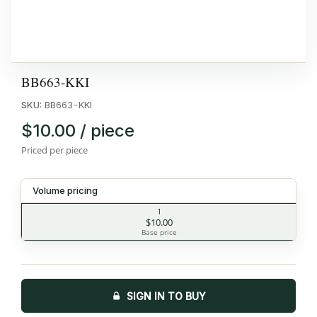
BB663-KKI
SKU:
BB663-KKI
$10.00 / piece
Priced per piece
Volume pricing
1
$10.00
Base price
SIGN IN TO BUY