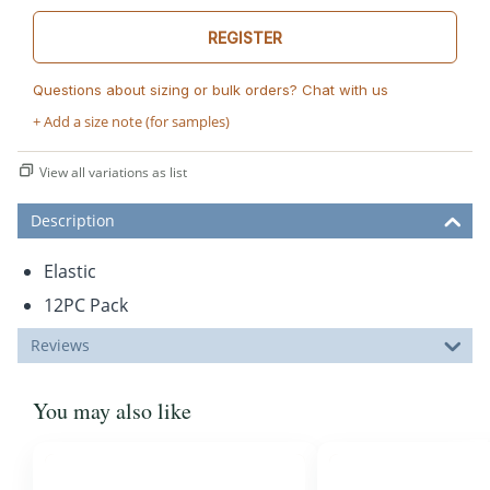
REGISTER
Questions about sizing or bulk orders? Chat with us
+ Add a size note (for samples)
View all variations as list
Description
Elastic
12PC Pack
Reviews
You may also like