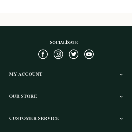
SOCIALÍZATE
MY ACCOUNT
OUR STORE
CUSTOMER SERVICE