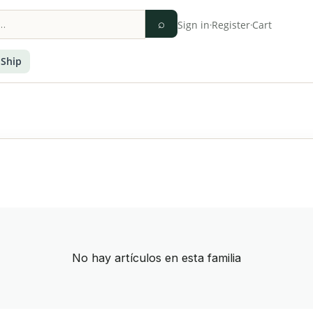
⌕
Sign in
·
Register
·
Cart
 Ship
No hay artículos en esta familia