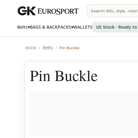
Belts
▾
BAGS & BACKPACKS
▾
WALLETS
US Stock · Ready to
Inicio
Belts
/
/
Pin Buckle
Pin Buckle