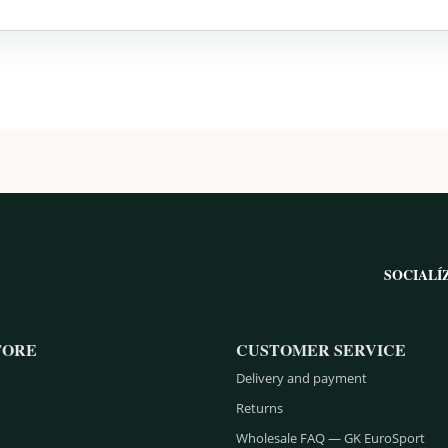
SOCIALÍ
TORE
CUSTOMER SERVICE
Delivery and payment
Returns
Wholesale FAQ — GK EuroSport