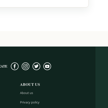
ZATE
ABOUT US
About us
Privacy policy