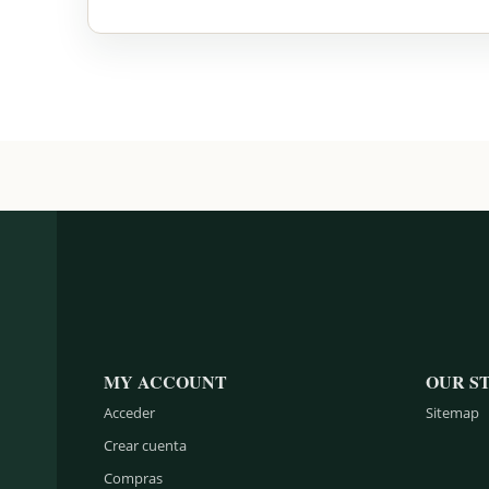
MY ACCOUNT
OUR S
Acceder
Sitemap
Crear cuenta
Compras