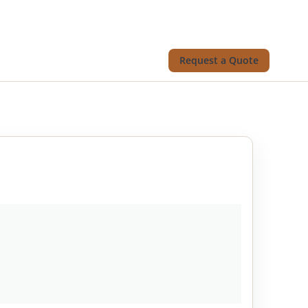
Request a Quote