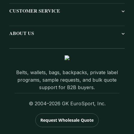
CUSTOMER SERVICE
ABOUT US
Belts, wallets, bags, backpacks, private label
programs, sample requests, and bulk quote
support for B2B buyers.
© 2004–2026 GK EuroSport, Inc.
Request Wholesale Quote