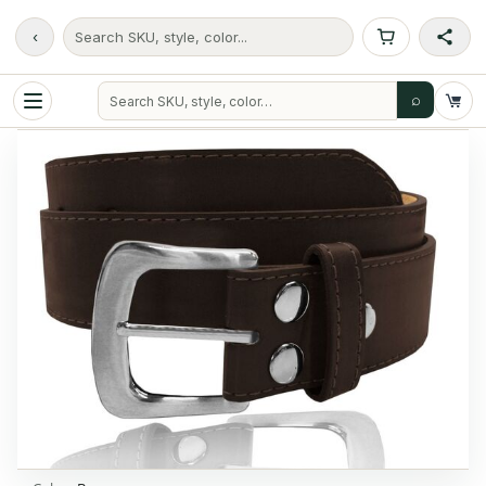
‹
Search SKU, style, color...
⌕