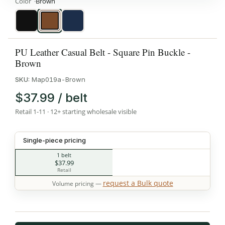
Color
Brown
Black
Brown
Navy
PU Leather Casual Belt - Square Pin Buckle -
Brown
SKU:
Map019a-Brown
$37.99 / belt
Retail 1-11 · 12+ starting wholesale visible
Single-piece pricing
1 belt
$37.99
Retail
request a Bulk quote
Volume pricing —