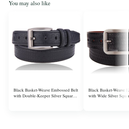
You may also like
Black Basket-Weave Embossed Belt
Black Basket-Weave E
with Double-Keeper Silver Square
with Wide Silver Squa
Pin Buckle for Men
for Men
$37.99
$37.99