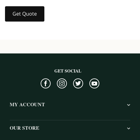
Get Quote
GET SOCIAL
MY ACCOUNT
OUR STORE