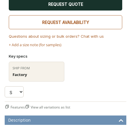
REQUEST QUOTE
REQUEST AVAILABILITY
Questions about sizing or bulk orders? Chat with us
+ Add a size note (for samples)
Key specs
SHIP FROM
Factory
Features
View all variations as list
Description