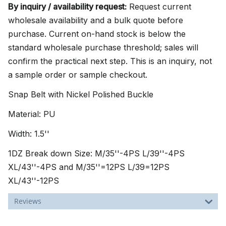
By inquiry / availability request:
Request current
wholesale availability and a bulk quote before
purchase. Current on-hand stock is below the
standard wholesale purchase threshold; sales will
confirm the practical next step. This is an inquiry, not
a sample order or sample checkout.
Snap Belt with Nickel Polished Buckle
Material: PU
Width: 1.5''
1DZ Break down Size: M/35''-4PS L/39''-4PS
XL/43''-4PS and M/35''=12PS L/39=12PS
XL/43''-12PS
Reviews