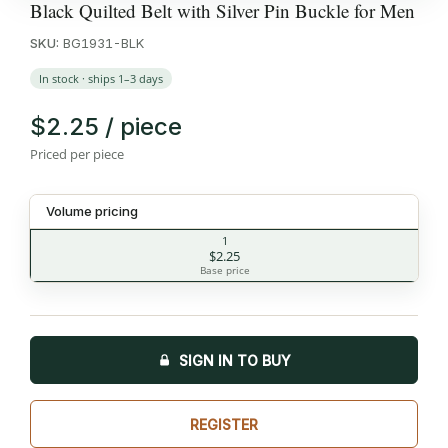
Black Quilted Belt with Silver Pin Buckle for Men
SKU:
BG1931-BLK
In stock · ships 1–3 days
$2.25 / piece
Priced per piece
Volume pricing
1
$2.25
Base price
SIGN IN TO BUY
REGISTER