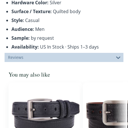
Hardware Color:
Silver
Surface / Texture:
Quilted body
Style:
Casual
Audience:
Men
Sample:
by request
Availability:
US In Stock · Ships 1–3 days
Reviews
You may also like