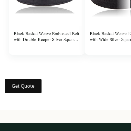
Black Basket-Weave Embossed Belt
Black Basket-Weave E
with Double-Keeper Silver Square
with Wide Silver Squa
Pin Buckle for Men
for Men
$37.99
$37.99
Get Quote