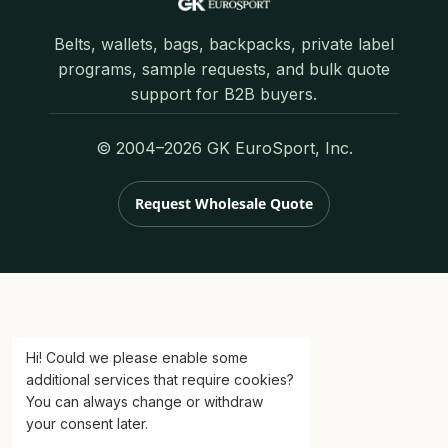
Belts, wallets, bags, backpacks, private label
programs, sample requests, and bulk quote
support for B2B buyers.
© 2004–2026 GK EuroSport, Inc.
Request Wholesale Quote
Hi! Could we please enable some
additional services that require cookies?
You can always change or withdraw
your consent later.