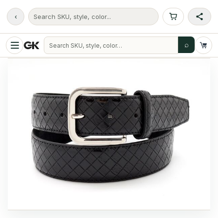
‹
Search SKU, style, color...
⌕