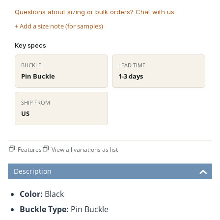
Questions about sizing or bulk orders? Chat with us
+ Add a size note (for samples)
Key specs
BUCKLE
LEAD TIME
Pin Buckle
1-3 days
SHIP FROM
US
Features
View all variations as list
Description
Color:
Black
Buckle Type:
Pin Buckle