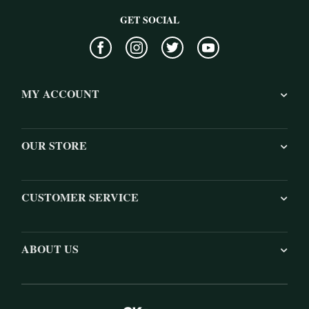
GET SOCIAL
MY ACCOUNT
OUR STORE
CUSTOMER SERVICE
ABOUT US