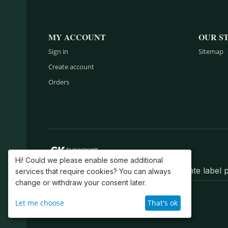
MY ACCOUNT
OUR S
Sign in
Sitemap
Create account
Orders
Hi! Could we please enable some additional
Belts, wallets, bags, backpacks, private labe
services that require cookies? You can always
change or withdraw your consent later.
© 2004–2026 GK EuroSport, Inc.
Let me choose
That's ok