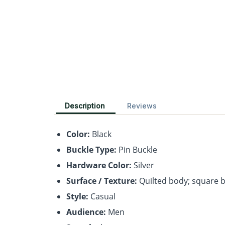
Description
Reviews
Color:
Black
Buckle Type:
Pin Buckle
Hardware Color:
Silver
Surface / Texture:
Quilted body; square 
Style:
Casual
Audience:
Men