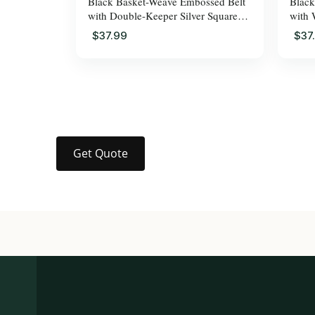
Black Basket-Weave Embossed Belt
Black
with Double-Keeper Silver Square
with 
Pin Buckle for Men
for M
$37.99
$37
Get Quote