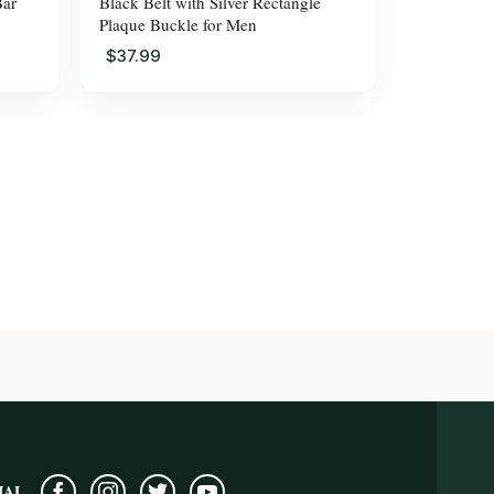
Bar
Black Belt with Silver Rectangle
Plaque Buckle for Men
$37.99
IAL