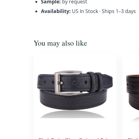
Sample:
by request
Availability:
US In Stock · Ships 1–3 days
You may also like