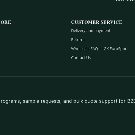
TORE
CUSTOMER SERVICE
Delivery and payment
Returns
Wholesale FAQ — GK EuroSport
Contact Us
l programs, sample requests, and bulk quote support for B2