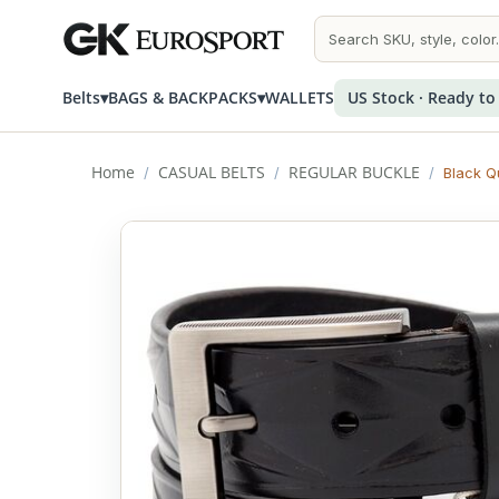
Belts
▾
BAGS & BACKPACKS
▾
WALLETS
US Stock · Ready to
Home
CASUAL BELTS
REGULAR BUCKLE
/
/
/
Black Qu