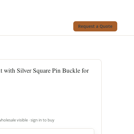
Request a Quote
t with Silver Square Pin Buckle for
wholesale visible · sign in to buy