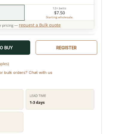
12+ belts
$7.50
Starting wholesale
request a Bulk quote
 pricing —
TO BUY
REGISTER
mples)
or bulk orders? Chat with us
LEAD TIME
1-3 days