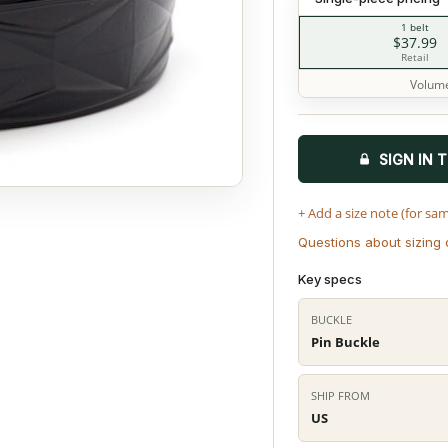
1 belt
$37.99
Retail
Volume
SIGN IN 
+ Add a size note (for sa
Questions about sizing 
Key specs
BUCKLE
Pin Buckle
SHIP FROM
US