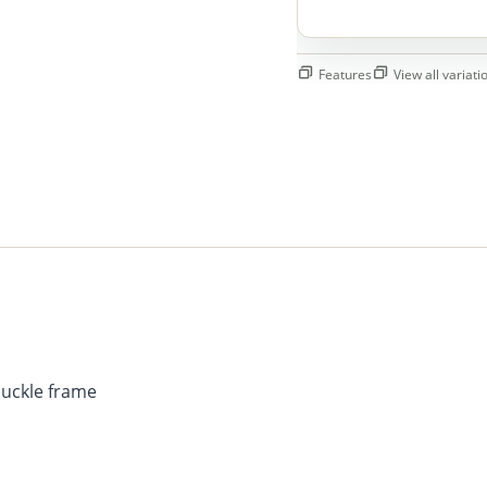
Features
View all variatio
buckle frame