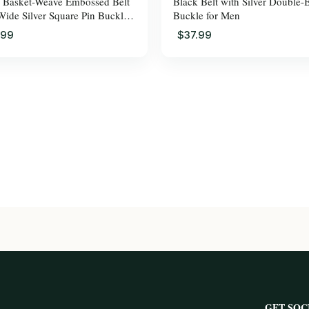
 Basket-Weave Embossed Belt
Black Belt with Silver Double-
Wide Silver Square Pin Buckle
Buckle for Men
en
.99
$37.99
GET SOC