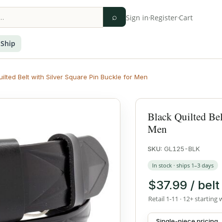
⌕
Sign in
·
Register
·
Cart
 Ship
ilted Belt with Silver Square Pin Buckle for Men
Black Quilted Bel
Men
SKU:
GL125-BLK
In stock · ships 1–3 days
$37.99 / belt
Retail 1-11 · 12+ starting 
Single-piece pricing