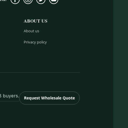
ABOUT US
About us
Privacy policy
B buyers.
Request Wholesale Quote