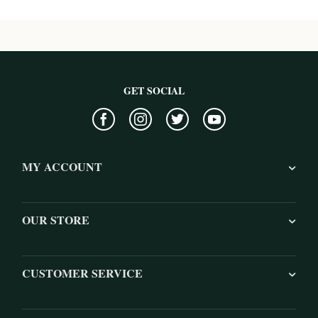
GET SOCIAL
MY ACCOUNT
OUR STORE
CUSTOMER SERVICE