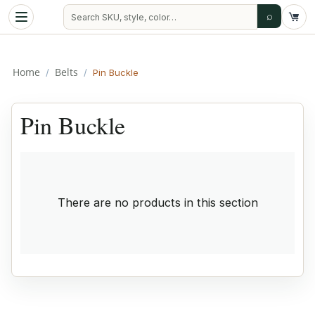
⌕
Home
Belts
/
/
Pin Buckle
Pin Buckle
There are no products in this section