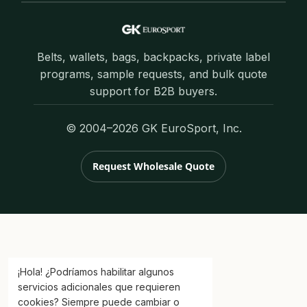
Belts, wallets, bags, backpacks, private label
programs, sample requests, and bulk quote
support for B2B buyers.
© 2004–2026 GK EuroSport, Inc.
Request Wholesale Quote
¡Hola! ¿Podríamos habilitar algunos
servicios adicionales que requieren
cookies? Siempre puede cambiar o