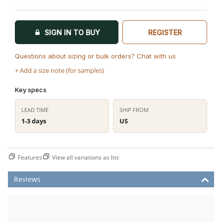
SIGN IN TO BUY
REGISTER
Questions about sizing or bulk orders? Chat with us
+ Add a size note (for samples)
Key specs
LEAD TIME
SHIP FROM
1-3 days
US
Features
View all variations as list
Reviews