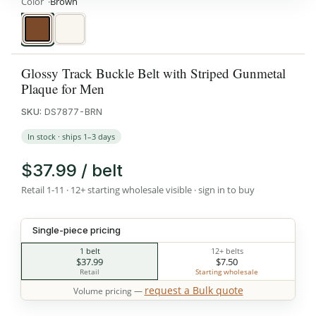
Color
Brown
Brown
White
Glossy Track Buckle Belt with Striped Gunmetal
Plaque for Men
SKU:
DS7877-BRN
In stock · ships 1–3 days
$37.99 / belt
Retail 1-11 · 12+ starting wholesale visible · sign in to buy
Single-piece pricing
1 belt
12+ belts
$37.99
$7.50
Retail
Starting wholesale
request a Bulk quote
Volume pricing —