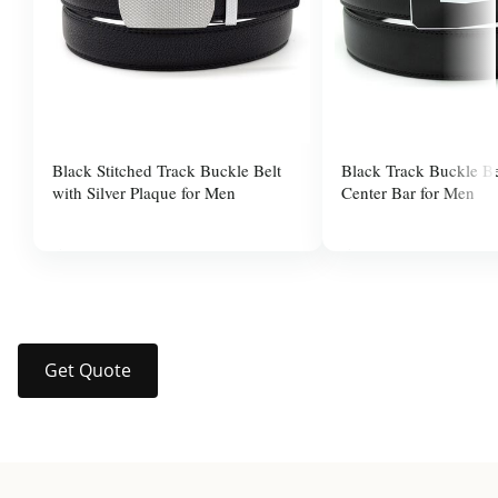
Black Stitched Track Buckle Belt
Black Track Buckle Be
with Silver Plaque for Men
Center Bar for Men
$37.99
$37.99
Get Quote