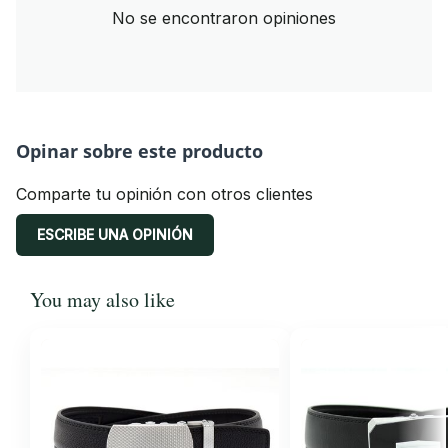
No se encontraron opiniones
Opinar sobre este producto
Comparte tu opinión con otros clientes
ESCRIBE UNA OPINIÓN
You may also like