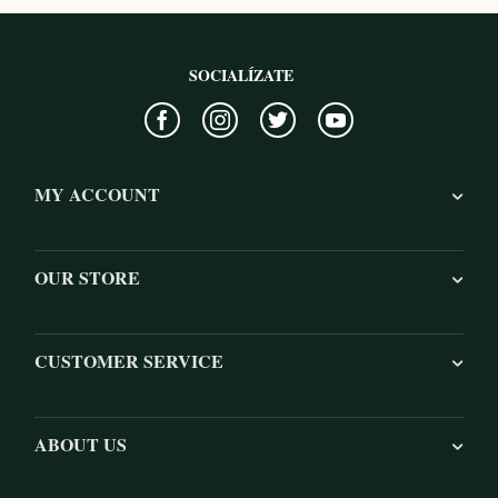
SOCIALÍZATE
MY ACCOUNT
OUR STORE
CUSTOMER SERVICE
ABOUT US