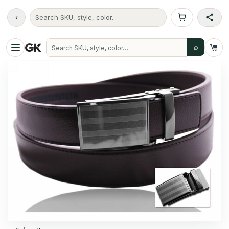
‹
Search SKU, style, color...
⌕