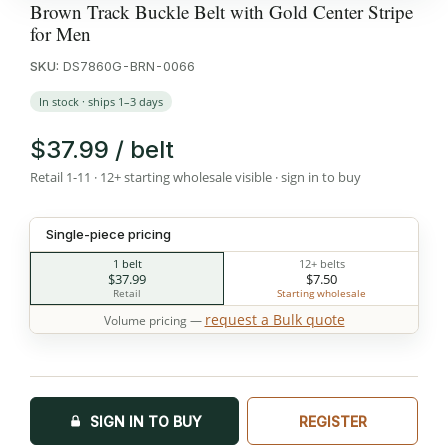
Brown Track Buckle Belt with Gold Center Stripe
for Men
SKU:
DS7860G-BRN-0066
In stock · ships 1–3 days
$37.99 / belt
Retail 1-11 · 12+ starting wholesale visible · sign in to buy
Single-piece pricing
1 belt
12+ belts
$37.99
$7.50
Retail
Starting wholesale
request a Bulk quote
Volume pricing —
SIGN IN TO BUY
REGISTER