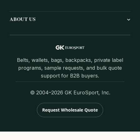
ABOUT US
Belts, wallets, bags, backpacks, private label
programs, sample requests, and bulk quote
support for B2B buyers.
© 2004–2026 GK EuroSport, Inc.
Request Wholesale Quote