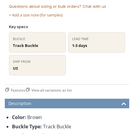
Questions about sizing or bulk orders? Chat with us
+ Add a size note (for samples)
Key specs
BUCKLE
LEAD TIME
Track Buckle
1-3 days
SHIP FROM
US
Features
View all variations as list
Description
Color:
Brown
Buckle Type:
Track Buckle