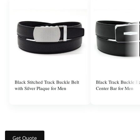
Black Stitched Track Buckle Belt
Black Track Buckle Be
with Silver Plaque for Men
Center Bar for Men
$37.99
$37.99
Get Quote