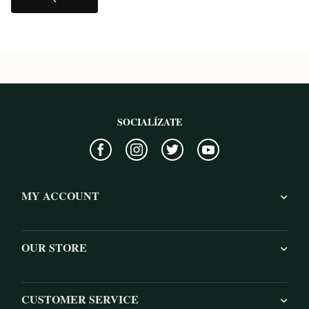
SOCIALÍZATE
MY ACCOUNT
OUR STORE
CUSTOMER SERVICE