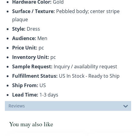
Hardware Color:
Gold
Surface / Texture:
Pebbled body; center stripe
plaque
Style:
Dress
Audience:
Men
Price Unit:
pc
Inventory Unit:
pc
Sample Request:
Inquiry / availability request
Fulfillment Status:
US In Stock - Ready to Ship
Ship From:
US
Lead Time:
1-3 days
Reviews
You may also like