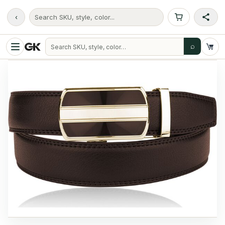
‹
Search SKU, style, color...
⌕