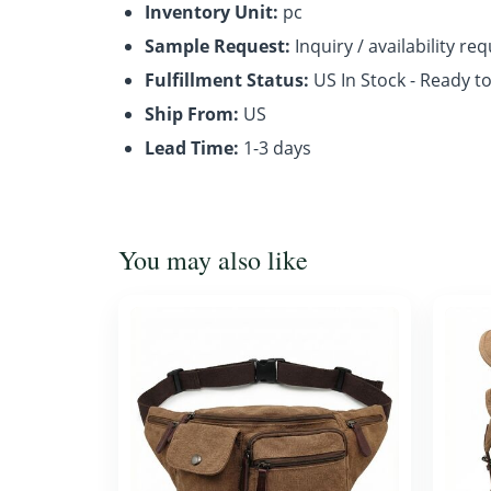
Inventory Unit:
pc
Sample Request:
Inquiry / availability re
Fulfillment Status:
US In Stock - Ready t
Ship From:
US
Lead Time:
1-3 days
You may also like