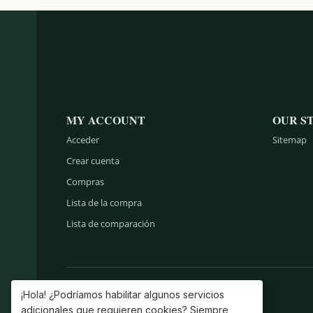
MY ACCOUNT
OUR S
Acceder
Sitemap
Crear cuenta
Compras
Lista de la compra
Lista de comparación
¡Hola! ¿Podríamos habilitar algunos servicios
adicionales que requieren cookies? Siempre