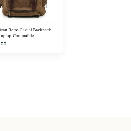
can Retro Casual Backpack
Laptop-Compatible
.00