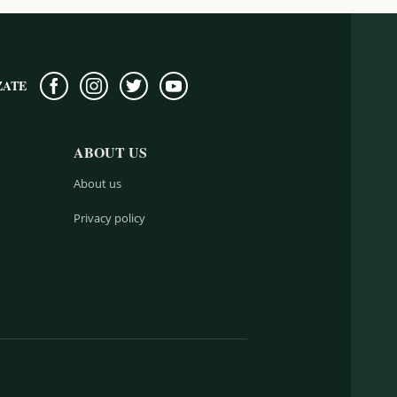
ZATE
ABOUT US
About us
Privacy policy