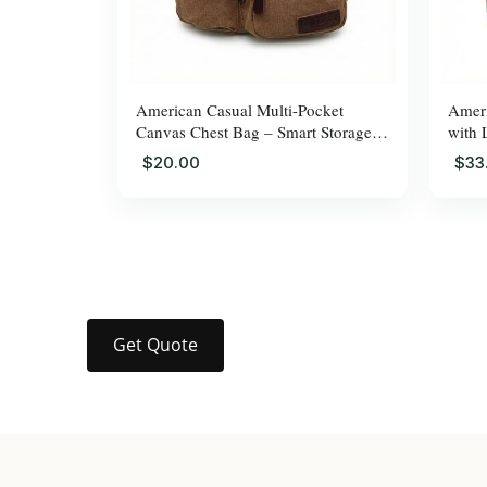
American Casual Multi-Pocket
Ameri
Canvas Chest Bag – Smart Storage,
with 
Adjus
$20.00
$33
Get Quote