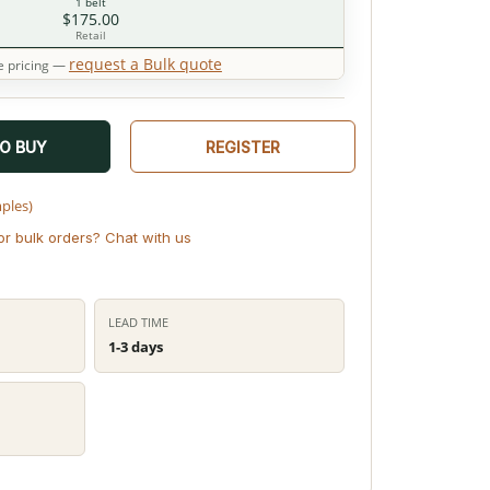
1 belt
$175.00
Retail
request a Bulk quote
 pricing —
TO BUY
REGISTER
mples)
or bulk orders? Chat with us
LEAD TIME
1-3 days