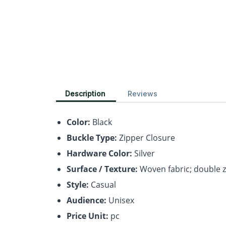
Description
Reviews
Color:
Black
Buckle Type:
Zipper Closure
Hardware Color:
Silver
Surface / Texture:
Woven fabric; double zi
Style:
Casual
Audience:
Unisex
Price Unit:
pc