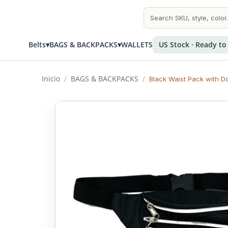
Belts
▾
BAGS & BACKPACKS
▾
WALLETS
US Stock · Ready to
Inicio
BAGS & BACKPACKS
/
/
Black Waist Pack with D