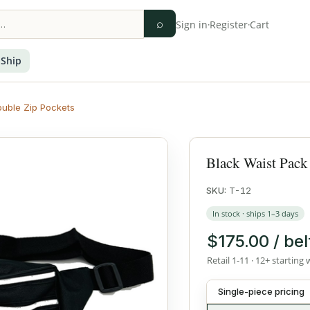
⌕
Sign in
·
Register
·
Cart
 Ship
ouble Zip Pockets
Black Waist Pack
SKU:
T-12
In stock · ships 1–3 days
$175.00 / bel
Retail 1-11 · 12+ starting 
Single-piece pricing