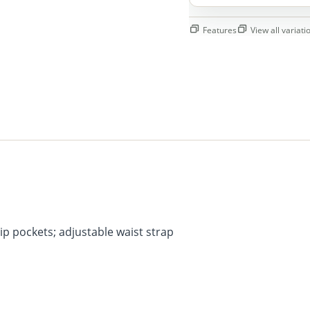
Features
View all variatio
p pockets; adjustable waist strap