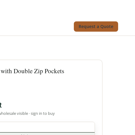
Request a Quote
 with Double Zip Pockets
t
wholesale visible · sign in to buy