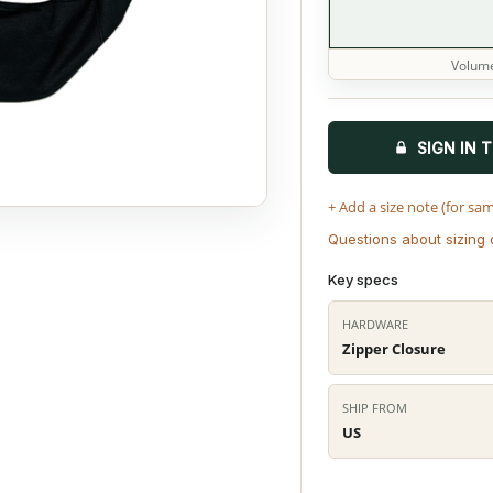
Volume
SIGN IN 
+ Add a size note (for sa
Questions about sizing 
Key specs
HARDWARE
Zipper Closure
SHIP FROM
US