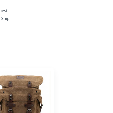
quest
o Ship