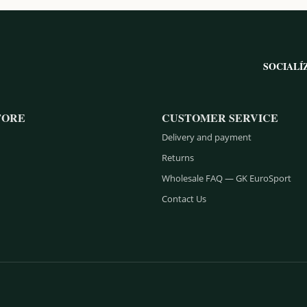
SOCIALÍ
TORE
CUSTOMER SERVICE
Delivery and payment
Returns
Wholesale FAQ — GK EuroSport
Contact Us