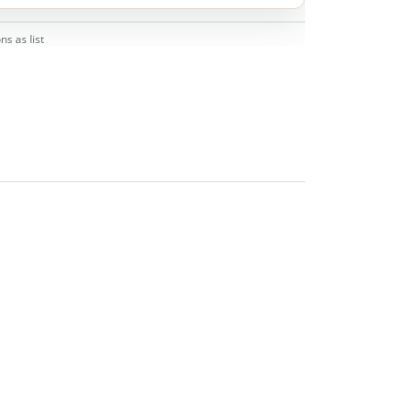
ns as list