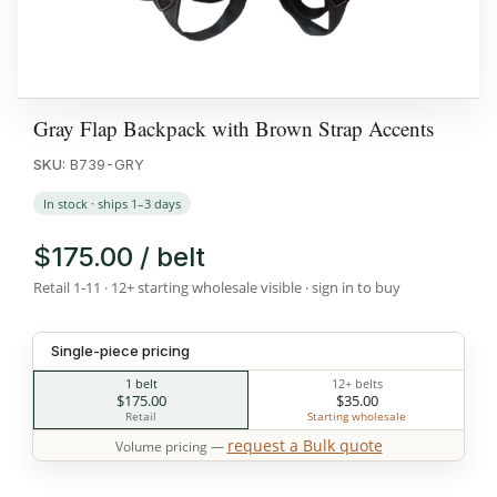
Gray Flap Backpack with Brown Strap Accents
SKU:
B739-GRY
In stock · ships 1–3 days
$175.00 / belt
Retail 1-11 · 12+ starting wholesale visible · sign in to buy
Single-piece pricing
1 belt
12+ belts
$175.00
$35.00
Retail
Starting wholesale
request a Bulk quote
Volume pricing —