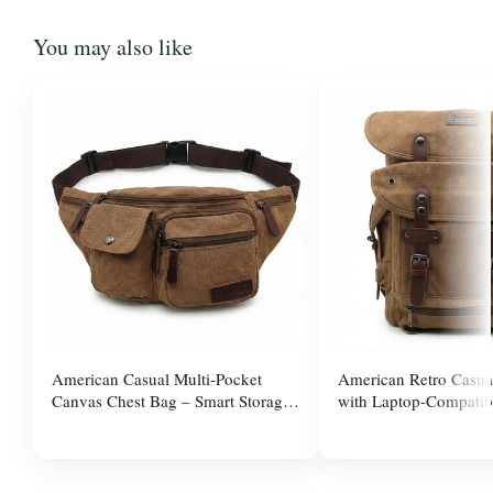
You may also like
American Casual Multi-Pocket
American Retro Casua
Canvas Chest Bag – Smart Storage,
with Laptop-Compatib
Adjus
$20.00
$33.00