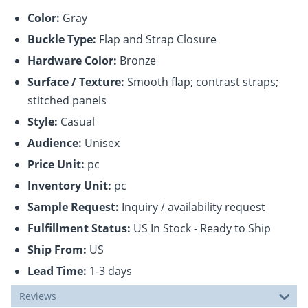
Color:
Gray
Buckle Type:
Flap and Strap Closure
Hardware Color:
Bronze
Surface / Texture:
Smooth flap; contrast straps;
stitched panels
Style:
Casual
Audience:
Unisex
Price Unit:
pc
Inventory Unit:
pc
Sample Request:
Inquiry / availability request
Fulfillment Status:
US In Stock - Ready to Ship
Ship From:
US
Lead Time:
1-3 days
Reviews