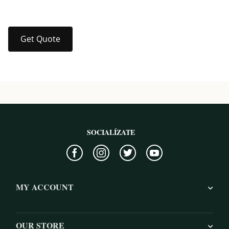
Get Quote
SOCIALÍZATE
MY ACCOUNT
OUR STORE