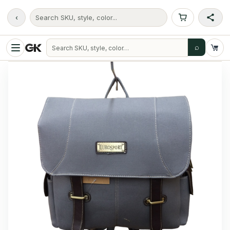
‹
Search SKU, style, color...
⌕