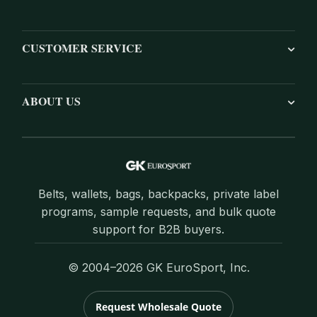
CUSTOMER SERVICE
ABOUT US
Belts, wallets, bags, backpacks, private label
programs, sample requests, and bulk quote
support for B2B buyers.
© 2004–2026 GK EuroSport, Inc.
Request Wholesale Quote