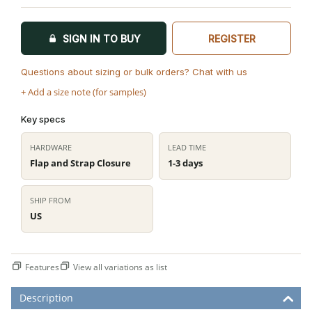
SIGN IN TO BUY
REGISTER
Questions about sizing or bulk orders? Chat with us
+ Add a size note (for samples)
Key specs
HARDWARE
LEAD TIME
Flap and Strap Closure
1-3 days
SHIP FROM
US
Features
View all variations as list
Description