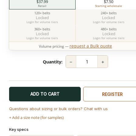
$37.99
$7.50
Retail
Starting wholesale
120+ belts
240+ belts
Locked
Locked
Login for volume tiers
Login for volume tiers
360+ belts
480+ belts
Locked
Locked
Login for volume tiers
Login for volume tiers
request a Bulk quote
Volume pricing —
−
+
Quantity:
ADD TO CART
REGISTER
Questions about sizing or bulk orders? Chat with us
+ Add a size note (for samples)
Key specs