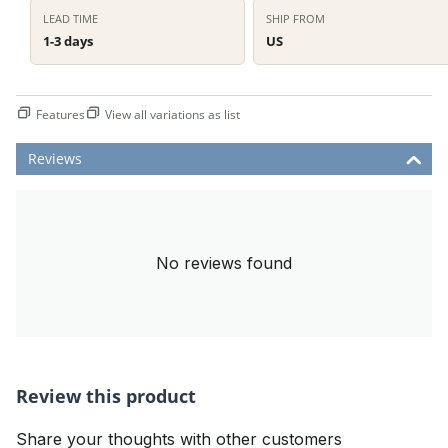
LEAD TIME
SHIP FROM
1-3 days
US
Features
View all variations as list
Reviews
No reviews found
Review this product
Share your thoughts with other customers