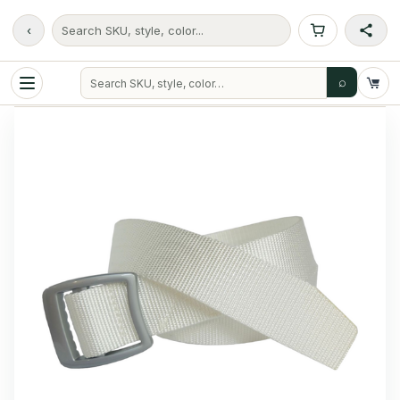
‹
Search SKU, style, color...
⌕