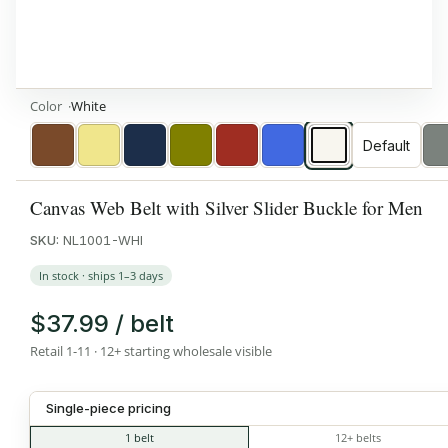
Color
White
Default
Brown
Khaki
Navy
Olive
Red
Royal
White
Blue
Canvas Web Belt with Silver Slider Buckle for Men
SKU:
NL1001-WHI
In stock · ships 1–3 days
$37.99 / belt
Retail 1-11 · 12+ starting wholesale visible
Single-piece pricing
1 belt
12+ belts