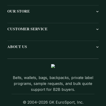
OUR STORE
CUSTOMER SERVICE
ABOUT US
Belts, wallets, bags, backpacks, private label
programs, sample requests, and bulk quote
support for B2B buyers.
© 2004–2026 GK EuroSport, Inc.