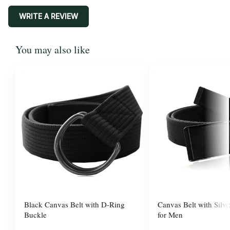
WRITE A REVIEW
You may also like
Black Canvas Belt with D-Ring
Canvas Belt with Silve
Buckle
for Men