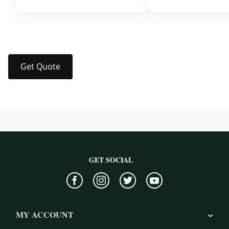
$37.99
$37.99
Get Quote
GET SOCIAL
MY ACCOUNT