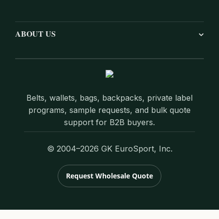
ABOUT US
Belts, wallets, bags, backpacks, private label
programs, sample requests, and bulk quote
support for B2B buyers.
© 2004–2026 GK EuroSport, Inc.
Request Wholesale Quote