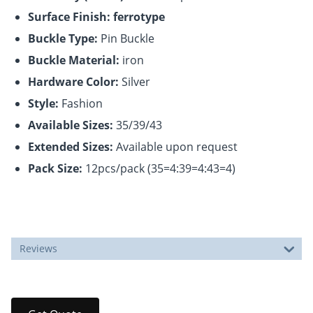
Surface Finish: ferrotype
Buckle Type:
Pin Buckle
Buckle Material:
iron
Hardware Color:
Silver
Style:
Fashion
Available Sizes:
35/39/43
Extended Sizes:
Available upon request
Pack Size:
12pcs/pack (35=4:39=4:43=4)
Reviews