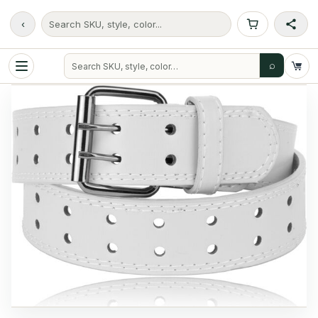
‹
Search SKU, style, color...
⌕