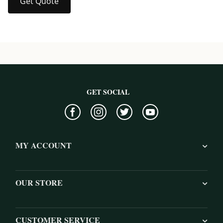
Get Quote
GET SOCIAL
MY ACCOUNT
OUR STORE
CUSTOMER SERVICE