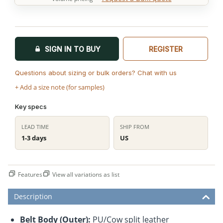
SIGN IN TO BUY
REGISTER
Questions about sizing or bulk orders? Chat with us
+ Add a size note (for samples)
Key specs
LEAD TIME
SHIP FROM
1-3 days
US
Features
View all variations as list
Description
Belt Body (Outer):
PU/Cow split leather