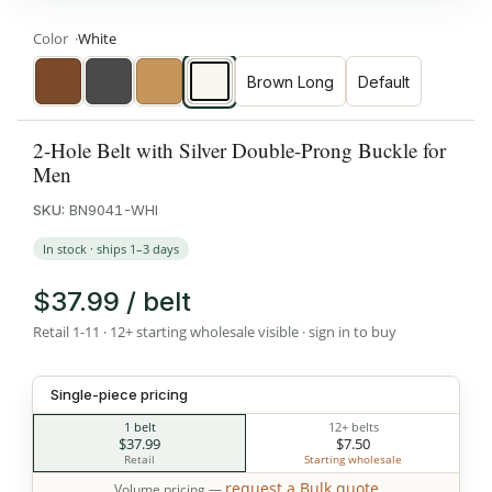
Color
White
Brown Long
Default
Brown
Dark
Tan
White
Gray
2-Hole Belt with Silver Double-Prong Buckle for
Men
SKU:
BN9041-WHI
In stock · ships 1–3 days
$37.99 / belt
Retail 1-11 · 12+ starting wholesale visible · sign in to buy
Single-piece pricing
1 belt
12+ belts
$37.99
$7.50
Retail
Starting wholesale
request a Bulk quote
Volume pricing —