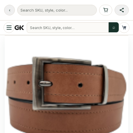
‹
Search SKU, style, color...
⌕