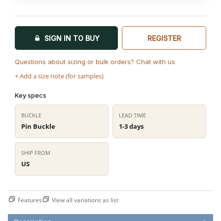
SIGN IN TO BUY
REGISTER
Questions about sizing or bulk orders? Chat with us
+ Add a size note (for samples)
Key specs
BUCKLE
LEAD TIME
Pin Buckle
1-3 days
SHIP FROM
US
Features
View all variations as list