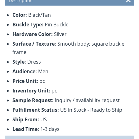
Description
Color:
Black/Tan
Buckle Type:
Pin Buckle
Hardware Color:
Silver
Surface / Texture:
Smooth body; square buckle
frame
Style:
Dress
Audience:
Men
Price Unit:
pc
Inventory Unit:
pc
Sample Request:
Inquiry / availability request
Fulfillment Status:
US In Stock - Ready to Ship
Ship From:
US
Lead Time:
1-3 days