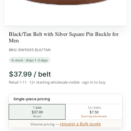
Black/Tan Belt with Silver Square Pin Buckle for
Men
SKU:
BW5005 BLK/TAN
In stock · ships 1–3 days
$37.99 / belt
Retail 1-11 · 12+ starting wholesale visible · sign in to buy
Single-piece pricing
1 belt
12+ belts
$37.99
$7.50
Retail
Starting wholesale
request a Bulk quote
Volume pricing —