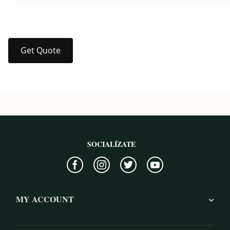
Get Quote
SOCIALÍZATE
MY ACCOUNT