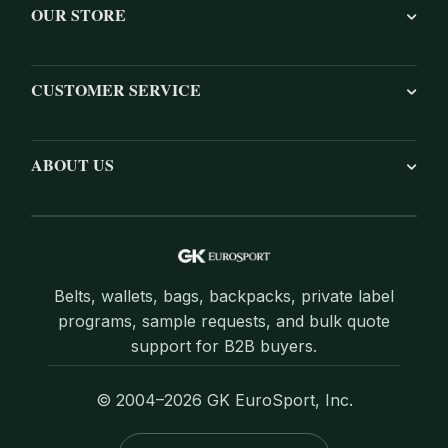
OUR STORE
CUSTOMER SERVICE
ABOUT US
Belts, wallets, bags, backpacks, private label
programs, sample requests, and bulk quote
support for B2B buyers.
© 2004–2026 GK EuroSport, Inc.