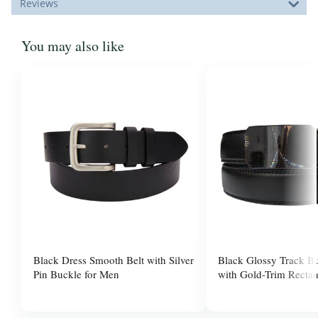
Reviews
You may also like
Black Dress Smooth Belt with Silver
Black Glossy Track Bu
Pin Buckle for Men
with Gold-Trim Rectan
for Men
$37.99
$37.99