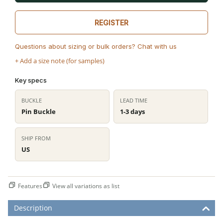
REGISTER
Questions about sizing or bulk orders? Chat with us
+ Add a size note (for samples)
Key specs
BUCKLE
LEAD TIME
Pin Buckle
1-3 days
SHIP FROM
US
Features
View all variations as list
Description