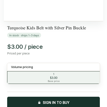
Turquoise Kids Belt with Silver Pin Buckle
In stock · ships 1–3 days
$3.00 / piece
Priced per piece
Volume pricing
1
$3.00
Base price
SIGN IN TO BUY