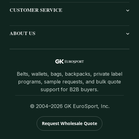
CUSTOMER SERVICE
ABOUT US
Belts, wallets, bags, backpacks, private label
programs, sample requests, and bulk quote
support for B2B buyers.
© 2004–2026 GK EuroSport, Inc.
Request Wholesale Quote