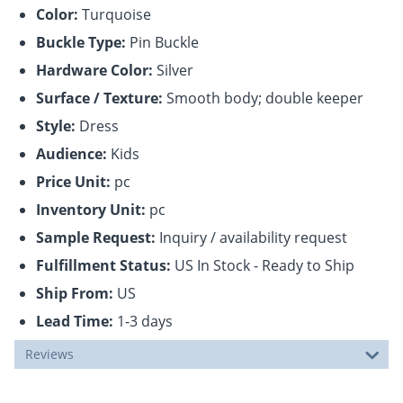
Color:
Turquoise
Buckle Type:
Pin Buckle
Hardware Color:
Silver
Surface / Texture:
Smooth body; double keeper
Style:
Dress
Audience:
Kids
Price Unit:
pc
Inventory Unit:
pc
Sample Request:
Inquiry / availability request
Fulfillment Status:
US In Stock - Ready to Ship
Ship From:
US
Lead Time:
1-3 days
Reviews