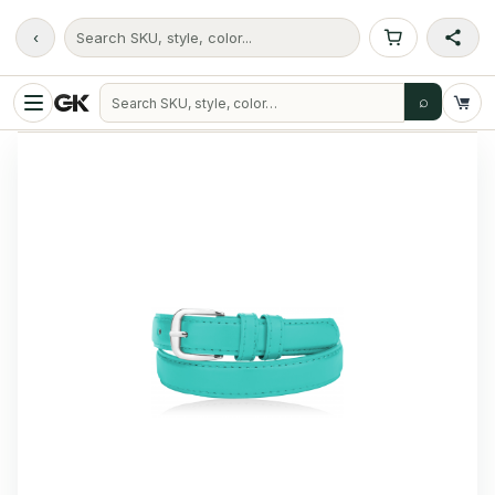
‹
Search SKU, style, color...
⌕