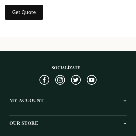
Get Quote
SOCIALÍZATE
MY ACCOUNT
OUR STORE