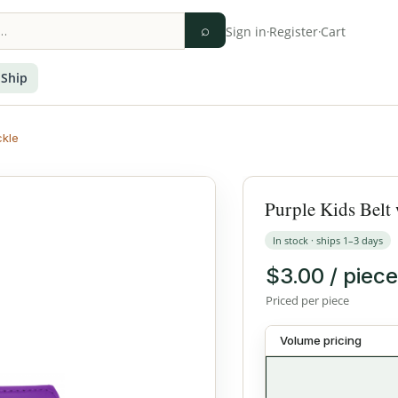
⌕
Sign in
·
Register
·
Cart
 Ship
ckle
Purple Kids Belt 
In stock · ships 1–3 days
$3.00 / piece
Priced per piece
Volume pricing