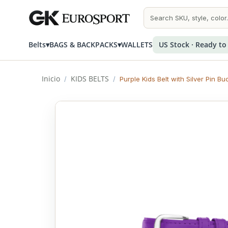
Belts
▾
BAGS & BACKPACKS
▾
WALLETS
US Stock · Ready to
Inicio
KIDS BELTS
/
/
Purple Kids Belt with Silver Pin Bu