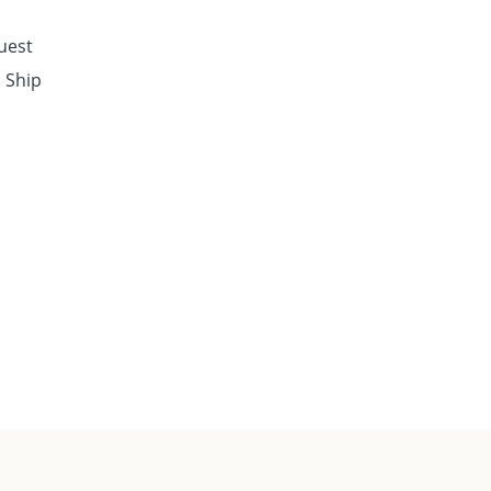
quest
o Ship