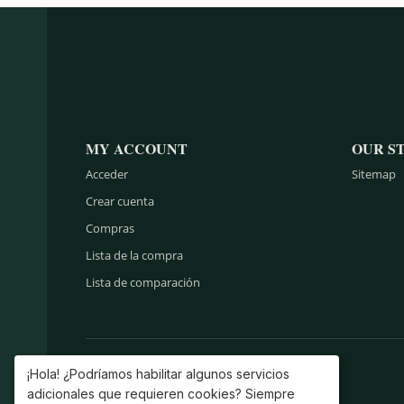
MY ACCOUNT
OUR S
Acceder
Sitemap
Crear cuenta
Compras
Lista de la compra
Lista de comparación
¡Hola! ¿Podríamos habilitar algunos servicios
adicionales que requieren cookies? Siempre