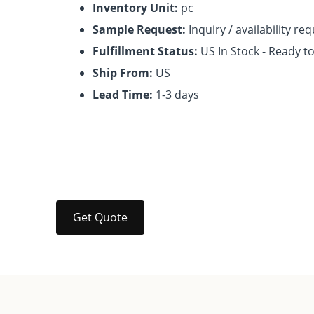
Inventory Unit:
pc
Sample Request:
Inquiry / availability re
Fulfillment Status:
US In Stock - Ready t
Ship From:
US
Lead Time:
1-3 days
Get Quote