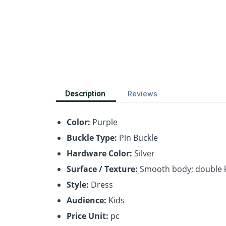
Description
Reviews
Color:
Purple
Buckle Type:
Pin Buckle
Hardware Color:
Silver
Surface / Texture:
Smooth body; double 
Style:
Dress
Audience:
Kids
Price Unit:
pc