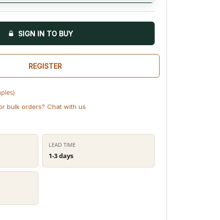
SIGN IN TO BUY
REGISTER
mples)
or bulk orders? Chat with us
LEAD TIME
1-3 days