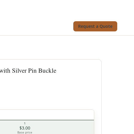
Request a Quote
with Silver Pin Buckle
1
$3.00
Base price