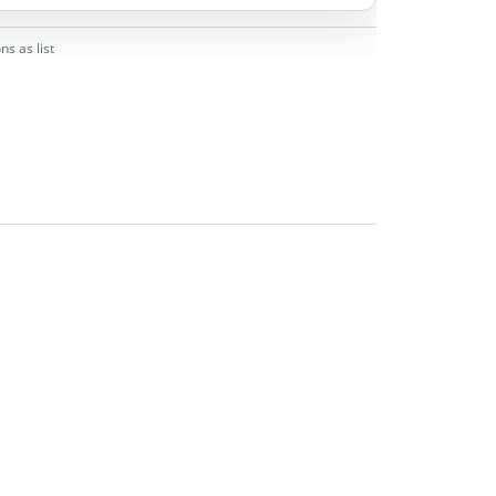
ns as list