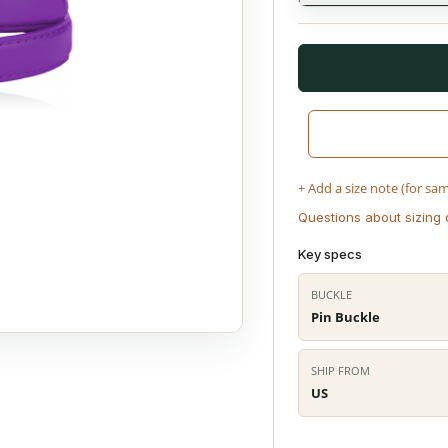
+ Add a size note (for sa
Questions about sizing 
Key specs
BUCKLE
Pin Buckle
SHIP FROM
US