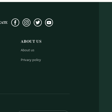
ZATE
ABOUT US
About us
Privacy policy