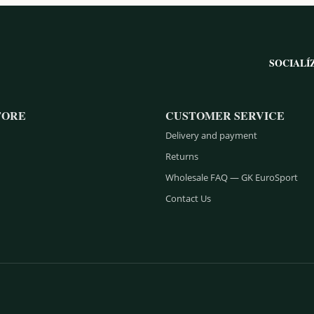
SOCIALÍ
TORE
CUSTOMER SERVICE
Delivery and payment
Returns
Wholesale FAQ — GK EuroSport
Contact Us