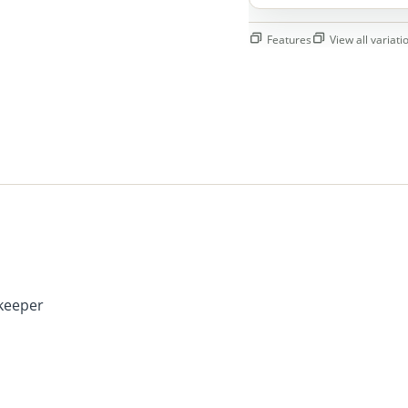
Features
View all variatio
keeper