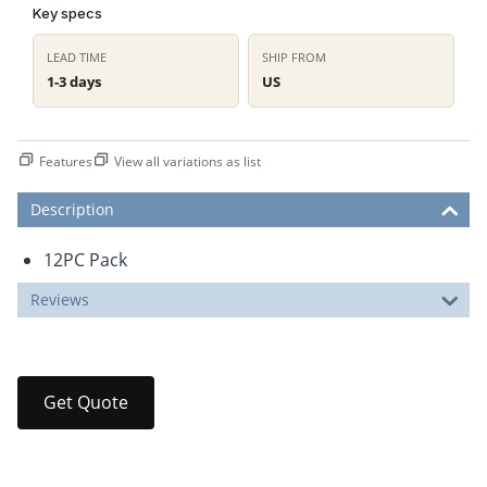
Key specs
LEAD TIME
SHIP FROM
1-3 days
US
Features
View all variations as list
Description
12PC Pack
Reviews
Get Quote