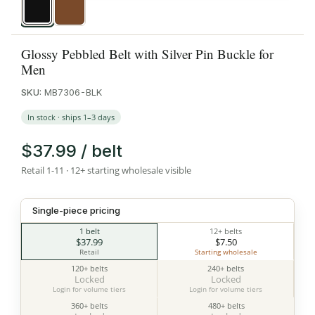
Black
Brown
Glossy Pebbled Belt with Silver Pin Buckle for
Men
SKU:
MB7306-BLK
In stock · ships 1–3 days
$37.99 / belt
Retail 1-11 · 12+ starting wholesale visible
Single-piece pricing
1 belt
12+ belts
$37.99
$7.50
Retail
Starting wholesale
120+ belts
240+ belts
Locked
Locked
Login for volume tiers
Login for volume tiers
360+ belts
480+ belts