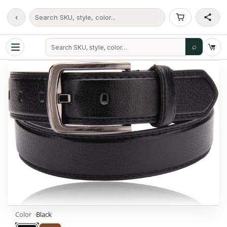
‹
Search SKU, style, color...
⌕
Color
Black