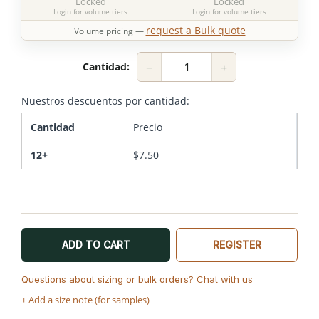
Locked
Locked
Login for volume tiers
Login for volume tiers
request a Bulk quote
Volume pricing —
−
+
Cantidad:
Nuestros descuentos por cantidad:
Cantidad
Precio
12+
$
7.50
ADD TO CART
REGISTER
Questions about sizing or bulk orders? Chat with us
+ Add a size note (for samples)