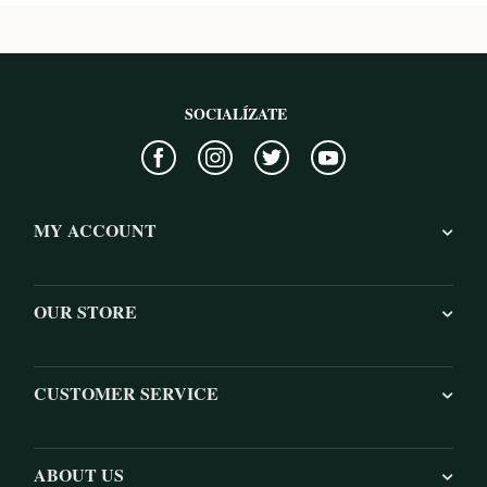
SOCIALÍZATE
MY ACCOUNT
OUR STORE
CUSTOMER SERVICE
ABOUT US