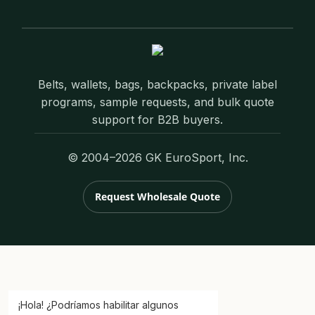
Belts, wallets, bags, backpacks, private label
programs, sample requests, and bulk quote
support for B2B buyers.
© 2004–2026 GK EuroSport, Inc.
Request Wholesale Quote
¡Hola! ¿Podríamos habilitar algunos