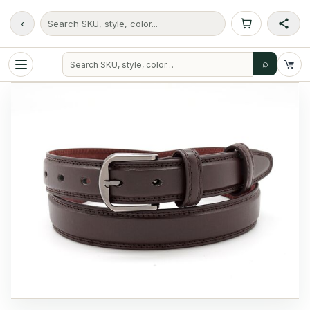
‹
Search SKU, style, color...
⌕