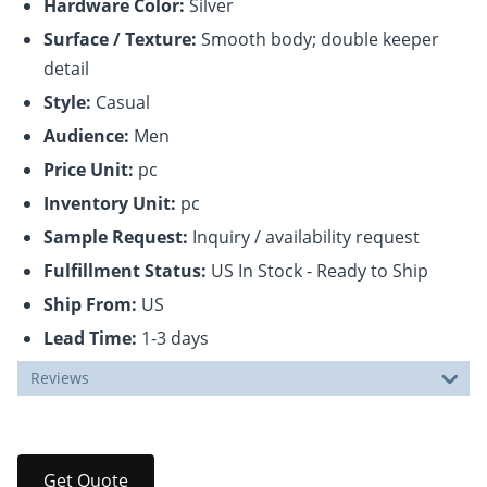
Hardware Color:
Silver
Surface / Texture:
Smooth body; double keeper
detail
Style:
Casual
Audience:
Men
Price Unit:
pc
Inventory Unit:
pc
Sample Request:
Inquiry / availability request
Fulfillment Status:
US In Stock - Ready to Ship
Ship From:
US
Lead Time:
1-3 days
Reviews
Get Quote