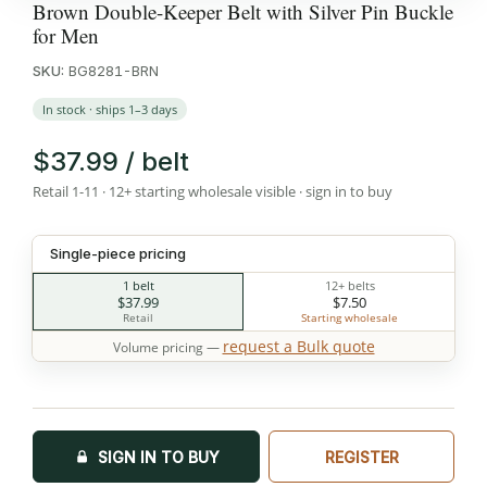
Brown Double-Keeper Belt with Silver Pin Buckle
for Men
SKU:
BG8281-BRN
In stock · ships 1–3 days
$37.99 / belt
Retail 1-11 · 12+ starting wholesale visible · sign in to buy
Single-piece pricing
1 belt
12+ belts
$37.99
$7.50
Retail
Starting wholesale
request a Bulk quote
Volume pricing —
SIGN IN TO BUY
REGISTER