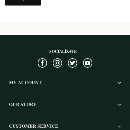
SOCIALÍZATE
MY ACCOUNT
OUR STORE
CUSTOMER SERVICE