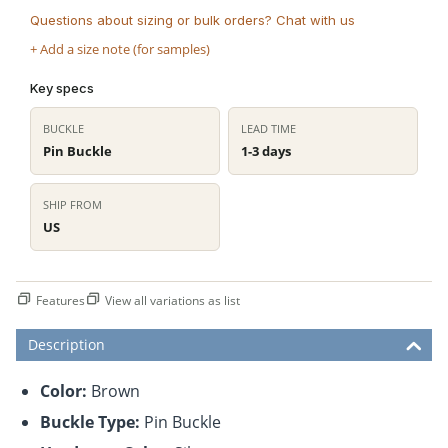
Questions about sizing or bulk orders? Chat with us
+ Add a size note (for samples)
Key specs
BUCKLE
LEAD TIME
Pin Buckle
1-3 days
SHIP FROM
US
Features
View all variations as list
Description
Color:
Brown
Buckle Type:
Pin Buckle