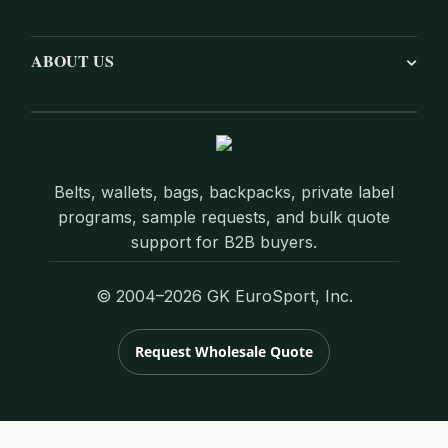
ABOUT US
Belts, wallets, bags, backpacks, private label
programs, sample requests, and bulk quote
support for B2B buyers.
© 2004–2026 GK EuroSport, Inc.
Request Wholesale Quote