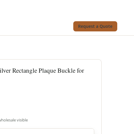
Request a Quote
ilver Rectangle Plaque Buckle for
wholesale visible