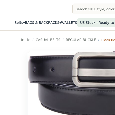
Belts
▾
BAGS & BACKPACKS
▾
WALLETS
US Stock · Ready to
Inicio
CASUAL BELTS
REGULAR BUCKLE
/
/
/
Black Be