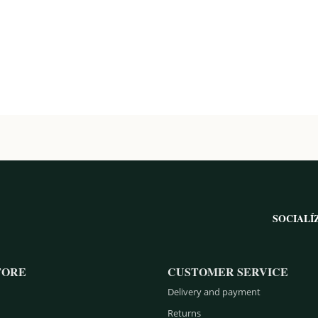
SOCIALÍ
TORE
CUSTOMER SERVICE
Delivery and payment
Returns