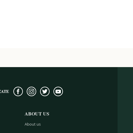
ZATE
ABOUT US
About us