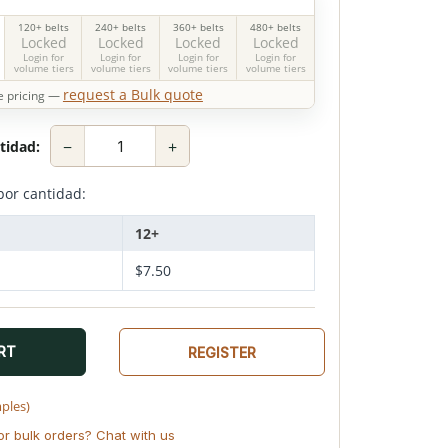
120+ belts
240+ belts
360+ belts
480+ belts
Locked
Locked
Locked
Locked
Login for
Login for
Login for
Login for
volume tiers
volume tiers
volume tiers
volume tiers
request a Bulk quote
 pricing —
−
+
tidad:
por cantidad:
12+
$
7.50
RT
REGISTER
mples)
or bulk orders? Chat with us