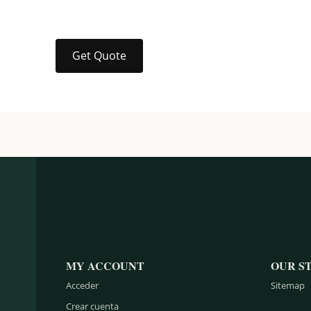
Get Quote
MY ACCOUNT
OUR S
Acceder
Sitemap
Crear cuenta