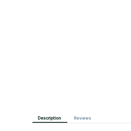
Description
Reviews