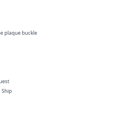
e plaque buckle
quest
o Ship