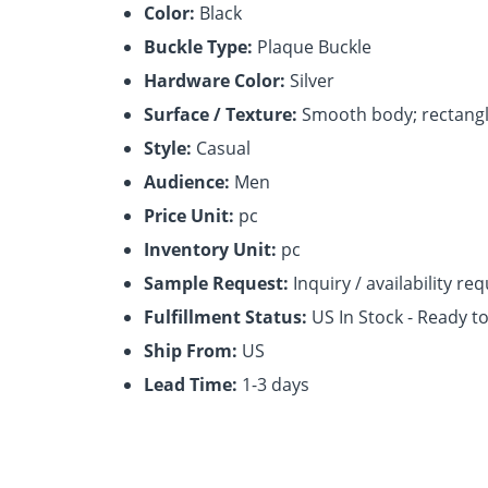
Color:
Black
Buckle Type:
Plaque Buckle
Hardware Color:
Silver
Surface / Texture:
Smooth body; rectangl
Style:
Casual
Audience:
Men
Price Unit:
pc
Inventory Unit:
pc
Sample Request:
Inquiry / availability re
Fulfillment Status:
US In Stock - Ready t
Ship From:
US
Lead Time:
1-3 days