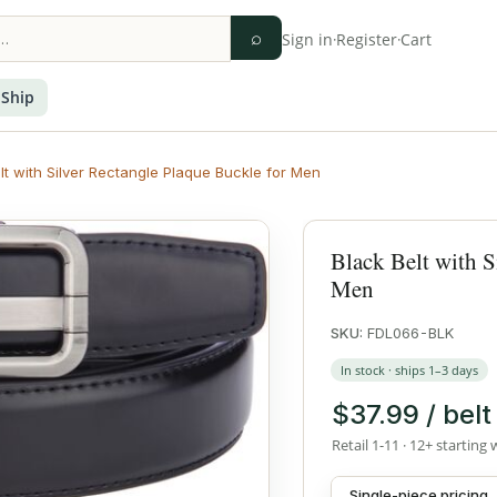
⌕
Sign in
·
Register
·
Cart
 Ship
lt with Silver Rectangle Plaque Buckle for Men
Black Belt with S
Men
SKU:
FDL066-BLK
In stock · ships 1–3 days
$37.99 / belt
Retail 1-11 · 12+ starting 
Single-piece pricing