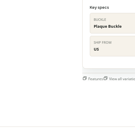
Key specs
BUCKLE
Plaque Buckle
SHIP FROM
US
Features
View all variatio