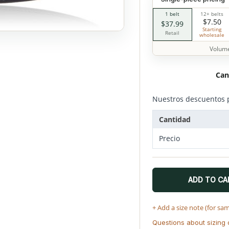
1 belt
12+ belts
$7.50
$37.99
Starting
Retail
wholesale
Volume
Can
Nuestros descuentos 
Cantidad
Precio
ADD TO CA
+ Add a size note (for sa
Questions about sizing 