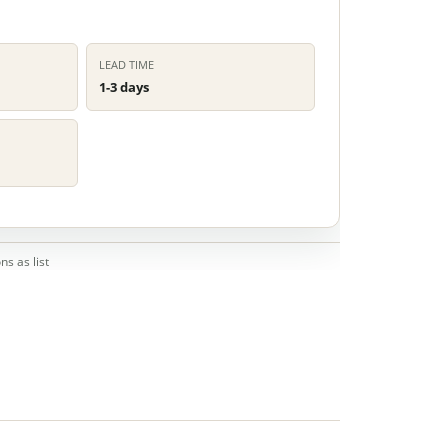
LEAD TIME
1-3 days
ns as list