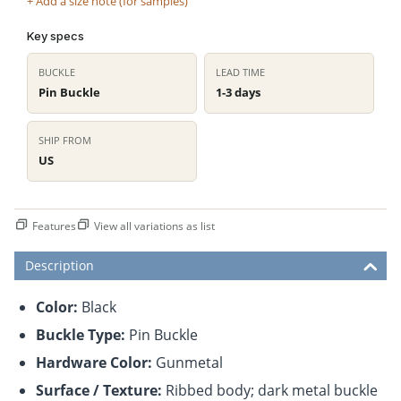
+ Add a size note (for samples)
Key specs
BUCKLE
LEAD TIME
Pin Buckle
1-3 days
SHIP FROM
US
Features
View all variations as list
Description
Color:
Black
Buckle Type:
Pin Buckle
Hardware Color:
Gunmetal
Surface / Texture:
Ribbed body; dark metal buckle