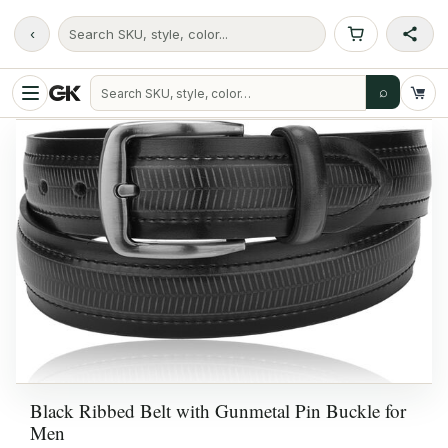
‹
Search SKU, style, color...
⌕
Black Ribbed Belt with Gunmetal Pin Buckle for
Men