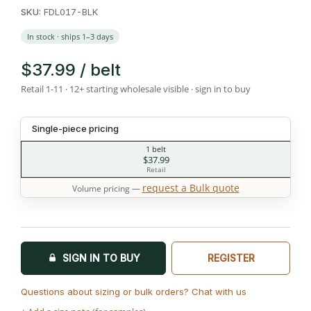
SKU:
FDL017-BLK
In stock · ships 1–3 days
$37.99 / belt
Retail 1-11 · 12+ starting wholesale visible · sign in to buy
Single-piece pricing
1 belt
$37.99
Retail
request a Bulk quote
Volume pricing —
SIGN IN TO BUY
REGISTER
Questions about sizing or bulk orders? Chat with us