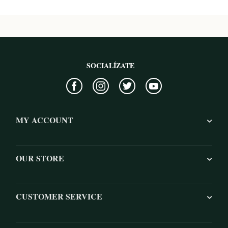
SOCIALÍZATE
MY ACCOUNT
OUR STORE
CUSTOMER SERVICE