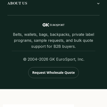
ABOUT US
Belts, wallets, bags, backpacks, private label
programs, sample requests, and bulk quote
support for B2B buyers.
© 2004–2026 GK EuroSport, Inc.
Request Wholesale Quote