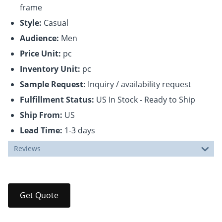
frame
Style:
Casual
Audience:
Men
Price Unit:
pc
Inventory Unit:
pc
Sample Request:
Inquiry / availability request
Fulfillment Status:
US In Stock - Ready to Ship
Ship From:
US
Lead Time:
1-3 days
Reviews
Get Quote