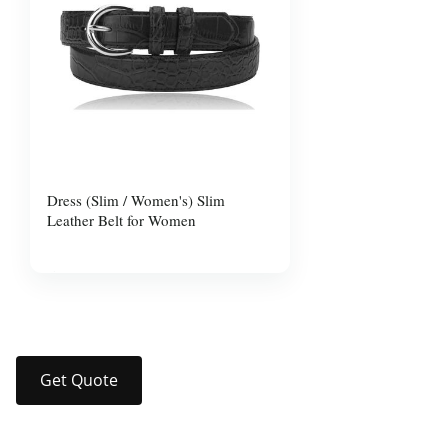
Dress (Slim / Women's) Slim
Leather Belt for Women
$10.00
Get Quote