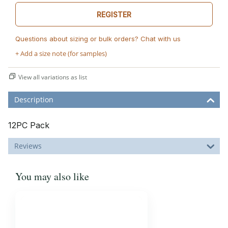
REGISTER
Questions about sizing or bulk orders? Chat with us
+ Add a size note (for samples)
View all variations as list
Description
12PC Pack
Reviews
You may also like