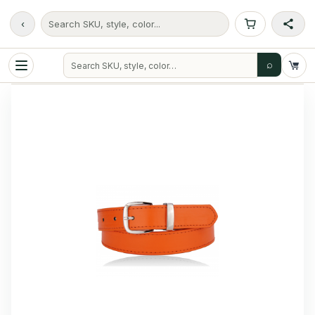
‹
Search SKU, style, color...
⌕