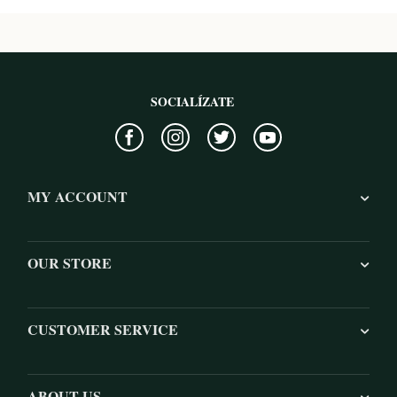
SOCIALÍZATE
MY ACCOUNT
OUR STORE
CUSTOMER SERVICE
ABOUT US