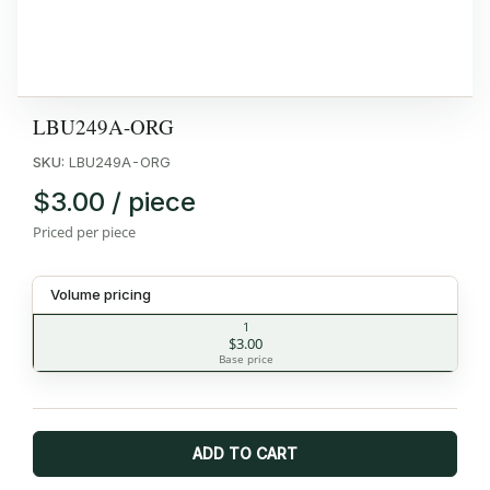
LBU249A-ORG
SKU:
LBU249A-ORG
$3.00 / piece
Priced per piece
Volume pricing
1
$3.00
Base price
ADD TO CART