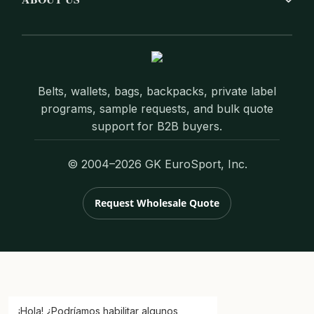
Belts, wallets, bags, backpacks, private label
programs, sample requests, and bulk quote
support for B2B buyers.
© 2004–2026 GK EuroSport, Inc.
Request Wholesale Quote
¡Hola! ¿Podríamos habilitar algunos