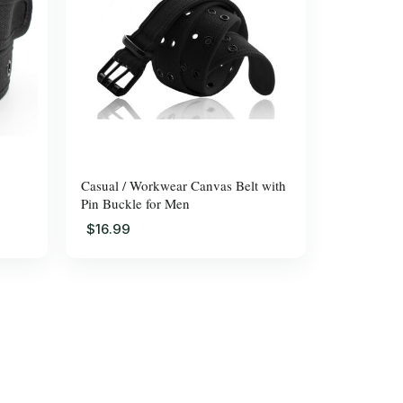
Casual / Workwear Canvas Belt with
Pin Buckle for Men
$16.99