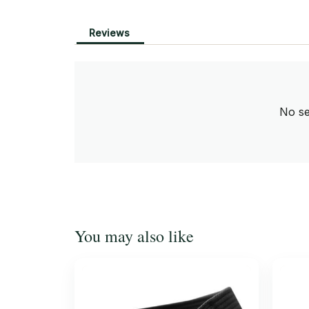
Reviews
No se
You may also like