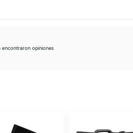
 encontraron opiniones