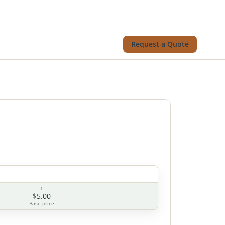
Request a Quote
1
$5.00
Base price