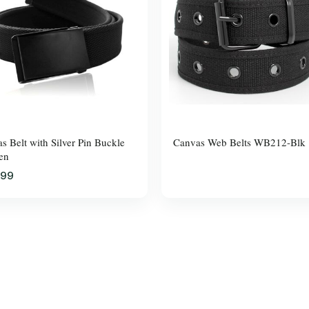
s Belt with Silver Pin Buckle
Canvas Web Belts WB212-Blk
en
.99
$37.99