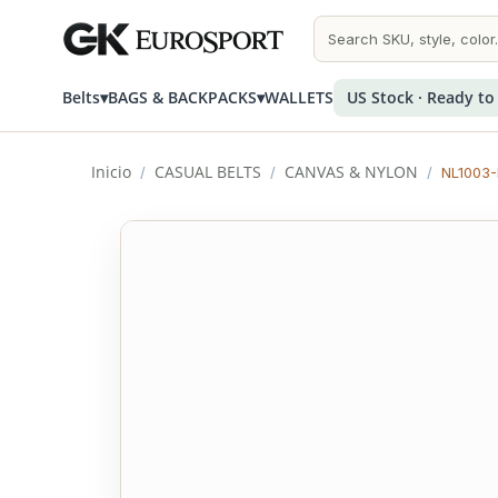
Belts
▾
BAGS & BACKPACKS
▾
WALLETS
US Stock · Ready to
Inicio
CASUAL BELTS
CANVAS & NYLON
/
/
/
NL1003