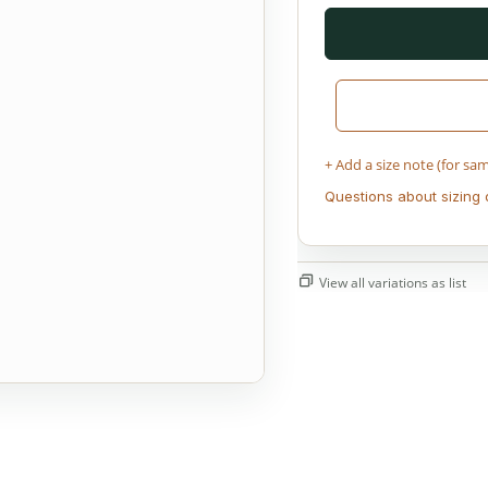
+ Add a size note (for sa
Questions about sizing 
View all variations as list