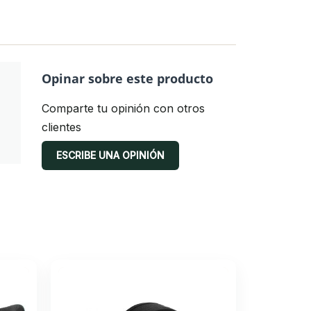
Opinar sobre este producto
Comparte tu opinión con otros
clientes
ESCRIBE UNA OPINIÓN