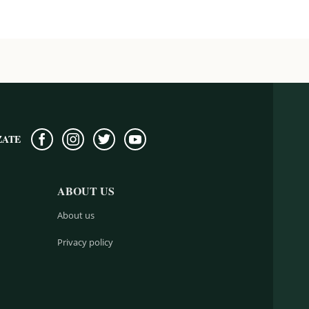
ZATE
ABOUT US
About us
Privacy policy