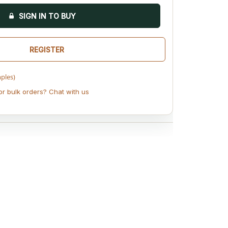
SIGN IN TO BUY
REGISTER
mples)
or bulk orders? Chat with us