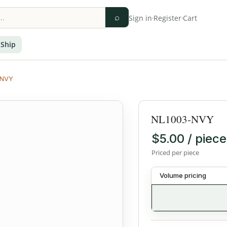
⌕
Sign in
·
Register
·
Cart
 Ship
-NVY
NL1003-NVY
$5.00 / piece
Priced per piece
Volume pricing