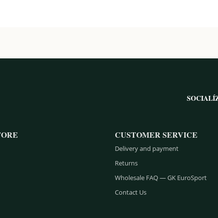
SOCIALÍ
TORE
CUSTOMER SERVICE
Delivery and payment
Returns
Wholesale FAQ — GK EuroSport
Contact Us