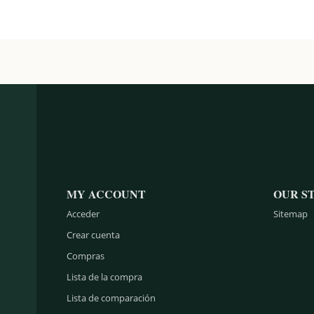
MY ACCOUNT
OUR S
Acceder
Sitemap
Crear cuenta
Compras
Lista de la compra
Lista de comparación