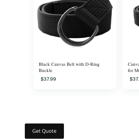
Black Canvas Belt with D-Ring
Canva
Buckle
for M
$37.99
$37
Get Quote